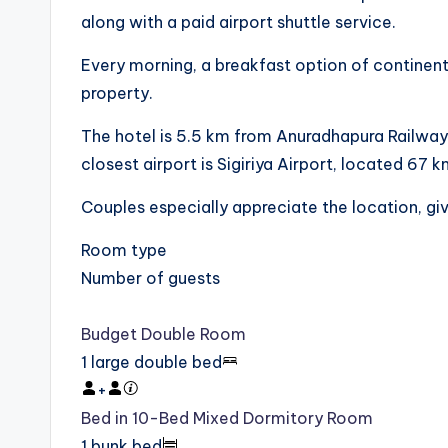
along with a paid airport shuttle service.
Every morning, a breakfast option of continental,
property.
The hotel is 5.5 km from Anuradhapura Railway
closest airport is Sigiriya Airport, located 67 
Couples especially appreciate the location, giv
Room type
Number of guests
Budget Double Room
1 large double bed
+
Bed in 10-Bed Mixed Dormitory Room
1 bunk bed