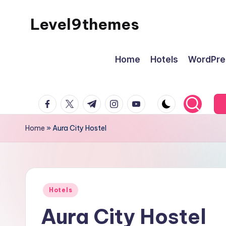
Level9themes
Skip
to
content
Home
Hotels
WordPre
facebook.com
twitter.com
t.me
instagram.com
youtube.com
Home
»
Aura City Hostel
Posted
Hotels
in
Aura City Hostel