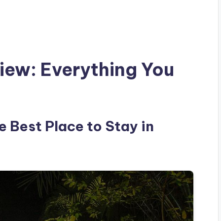
view: Everything You
e Best Place to Stay in