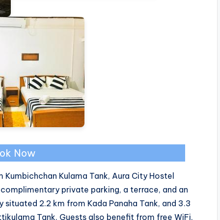
ok Now
om Kumbichchan Kulama Tank, Aura City Hostel
omplimentary private parking, a terrace, and an
ly situated 2.2 km from Kada Panaha Tank, and 3.3
ikulama Tank. Guests also benefit from free WiFi,