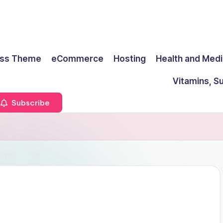
ss Theme
eCommerce
Hosting
Health and Medi
Vitamins, S
Subscribe