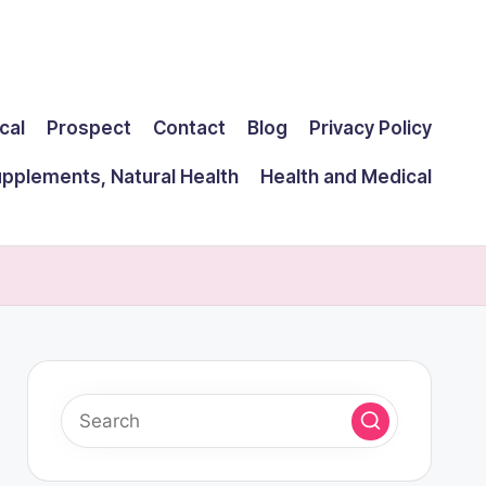
cal
Prospect
Contact
Blog
Privacy Policy
upplements, Natural Health
Health and Medical