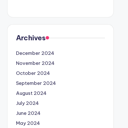
Archives
December 2024
November 2024
October 2024
September 2024
August 2024
July 2024
June 2024
May 2024