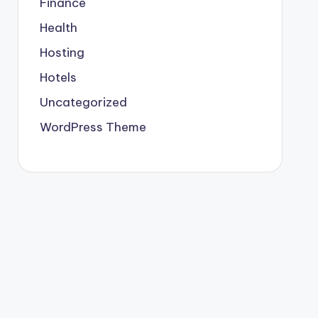
Finance
Health
Hosting
Hotels
Uncategorized
WordPress Theme