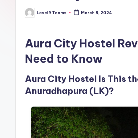
Level9 Teams
March 8, 2024
Posted
by
Aura City Hostel Re
Need to Know
Aura City Hostel Is This th
Anuradhapura (LK)?