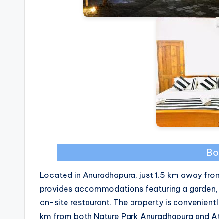
Bo
Located in Anuradhapura, just 1.5 km away fr
provides accommodations featuring a garden, c
on-site restaurant. The property is convenient
km from both Nature Park Anuradhapura and Att