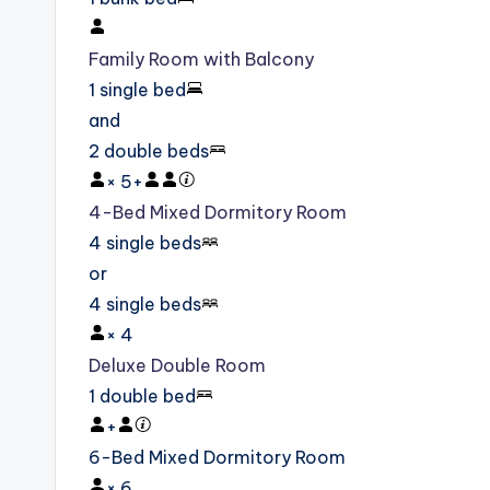
Family Room with Balcony
1 single bed
and
2 double beds
×
5
+
4-Bed Mixed Dormitory Room
4 single beds
or
4 single beds
×
4
Deluxe Double Room
1 double bed
+
6-Bed Mixed Dormitory Room
×
6