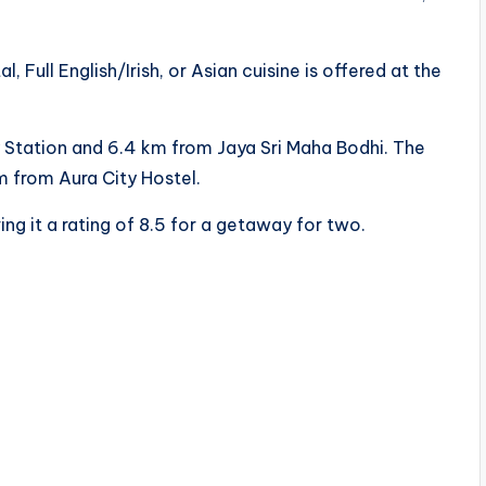
 Full English/Irish, or Asian cuisine is offered at the
 Station and 6.4 km from Jaya Sri Maha Bodhi. The
km from Aura City Hostel.
ing it a rating of 8.5 for a getaway for two.