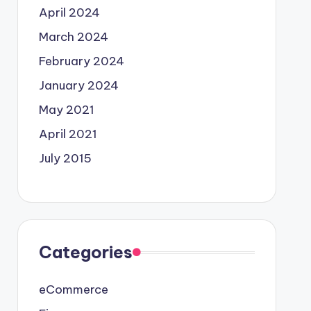
April 2024
March 2024
February 2024
January 2024
May 2021
April 2021
July 2015
Categories
eCommerce