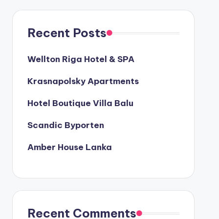
Recent Posts
Wellton Riga Hotel & SPA
Krasnapolsky Apartments
Hotel Boutique Villa Balu
Scandic Byporten
Amber House Lanka
Recent Comments