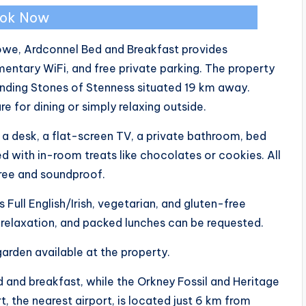
ok Now
owe, Ardconnel Bed and Breakfast provides
ntary WiFi, and free private parking. The property
anding Stones of Stenness situated 19 km away.
 for dining or simply relaxing outside.
a desk, a flat-screen TV, a private bathroom, bed
ed with in-room treats like chocolates or cookies. All
ree and soundproof.
 Full English/Irish, vegetarian, and gluten-free
r relaxation, and packed lunches can be requested.
garden available at the property.
 and breakfast, while the Orkney Fossil and Heritage
rt, the nearest airport, is located just 6 km from