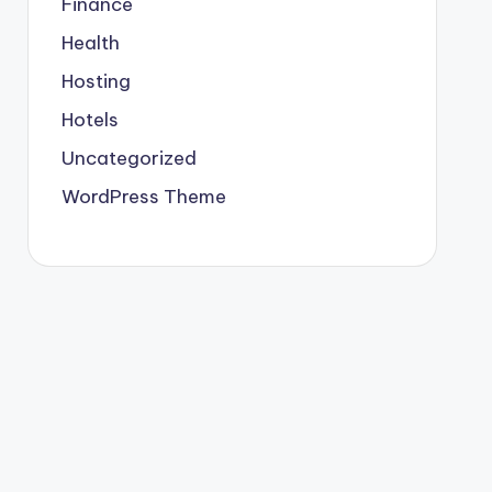
Finance
Health
Hosting
Hotels
Uncategorized
WordPress Theme