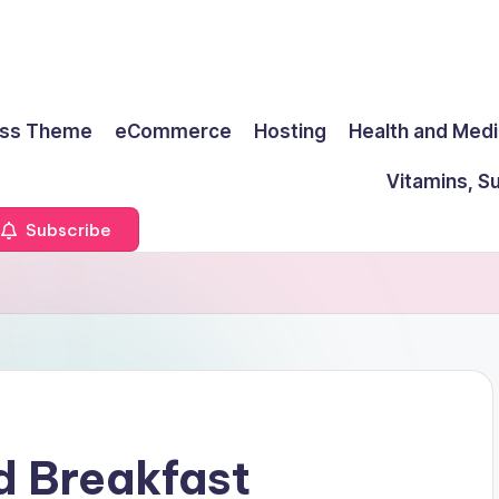
ss Theme
eCommerce
Hosting
Health and Medi
Vitamins, S
Subscribe
d Breakfast