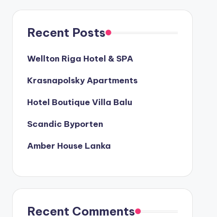
Recent Posts
Wellton Riga Hotel & SPA
Krasnapolsky Apartments
Hotel Boutique Villa Balu
Scandic Byporten
Amber House Lanka
Recent Comments