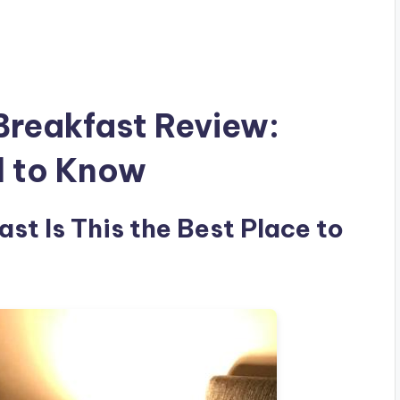
Breakfast Review:
d to Know
st Is This the Best Place to