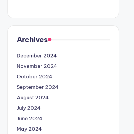
Archives
December 2024
November 2024
October 2024
September 2024
August 2024
July 2024
June 2024
May 2024