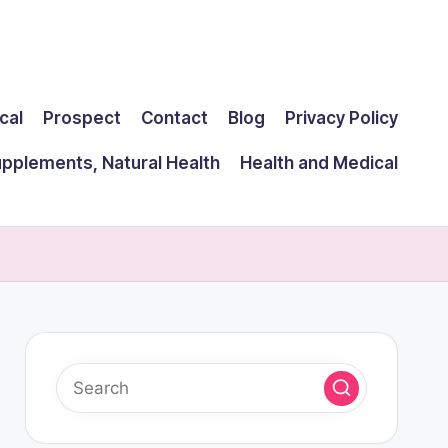
cal
Prospect
Contact
Blog
Privacy Policy
upplements, Natural Health
Health and Medical