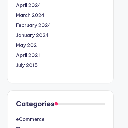
April 2024
March 2024
February 2024
January 2024
May 2021
April 2021
July 2015
Categories
eCommerce