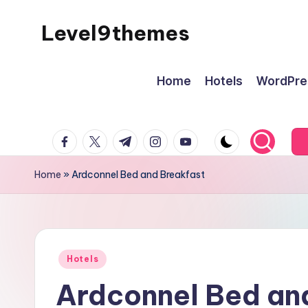
Level9themes
Skip
to
content
Home
Hotels
WordPre
facebook.com
twitter.com
t.me
instagram.com
youtube.com
Home
»
Ardconnel Bed and Breakfast
Posted
Hotels
in
Ardconnel Bed an