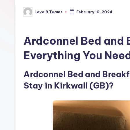
Level9 Teams
February 10, 2024
Posted
by
Ardconnel Bed and 
Everything You Nee
Ardconnel Bed and Breakfa
Stay in Kirkwall (GB)?