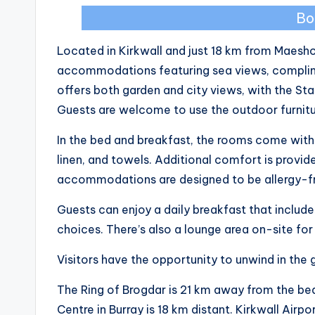
Bo
Located in Kirkwall and just 18 km from Maesh
accommodations featuring sea views, complime
offers both garden and city views, with the St
Guests are welcome to use the outdoor furniture
In the bed and breakfast, the rooms come with 
linen, and towels. Additional comfort is provid
accommodations are designed to be allergy-f
Guests can enjoy a daily breakfast that includes
choices. There’s also a lounge area on-site fo
Visitors have the opportunity to unwind in the 
The Ring of Brogdar is 21 km away from the bed
Centre in Burray is 18 km distant. Kirkwall Airpo