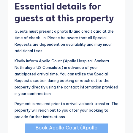
Essential details for
guests at this property
Guests must present a photo ID and credit card at the
time of check-in. Please be aware that all Special
Requests are dependent on availability and may incur
additional fees.
Kindly inform Apollo Court (Apollo Hospital, Sankara
Nethralaya, US Consulate) in advance of your
anticipated arrival time. You can utilize the Special
Requests section during booking or reach out to the
property directly using the contact information provided
in your confirmation.
Payment is required prior to arrival via bank transfer. The
property will reach out to you after your booking to
provide further instructions.
Book Apollo Court (Apollo