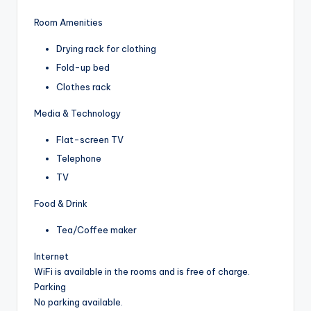
Room Amenities
Drying rack for clothing
Fold-up bed
Clothes rack
Media & Technology
Flat-screen TV
Telephone
TV
Food & Drink
Tea/Coffee maker
Internet
WiFi is available in the rooms and is free of charge.
Parking
No parking available.