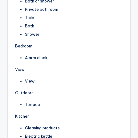
Bath or shower
Private bathroom
Toilet
Bath
Shower
Bedroom
Alarm clock
View
View
Outdoors
Terrace
Kitchen
Cleaning products
Electric kettle