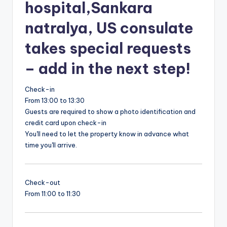
hospital,Sankara
natralya, US consulate
takes special requests
– add in the next step!
Check-in
From 13:00 to 13:30
Guests are required to show a photo identification and
credit card upon check-in
You'll need to let the property know in advance what
time you'll arrive.
Check-out
From 11:00 to 11:30