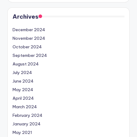
Archives
December 2024
November 2024
October 2024
September 2024
August 2024
July 2024
June 2024
May 2024
April 2024
March 2024
February 2024
January 2024
May 2021