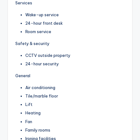
Services
Wake-up service
24-hour front desk
Room service
Safety & security
CCTV outside property
24-hour security
General
Air conditioning
Tile/marble floor
Lift
Heating
Fan
Family rooms
Ironing facilities