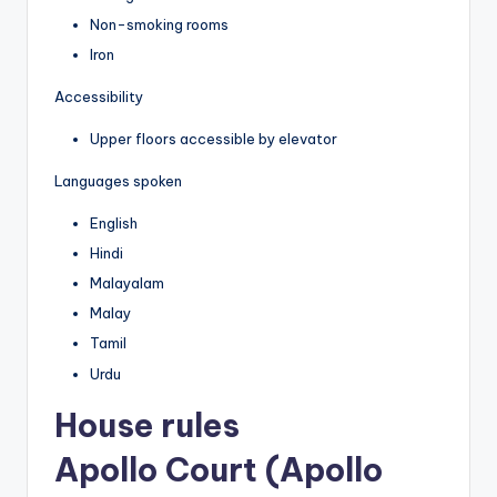
Non-smoking rooms
Iron
Accessibility
Upper floors accessible by elevator
Languages spoken
English
Hindi
Malayalam
Malay
Tamil
Urdu
House rules
Apollo Court (Apollo