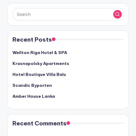
Recent Posts
Wellton Riga Hotel & SPA
Krasnapolsky Apartments
Hotel Boutique Villa Balu
Scandic Byporten
Amber House Lanka
Recent Comments