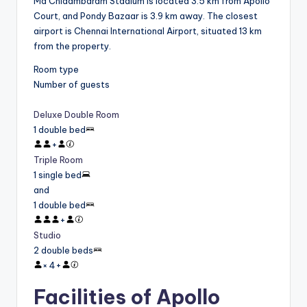
Ma Chidambaram Stadium is located 3.5 km from Apollo
Court, and Pondy Bazaar is 3.9 km away. The closest
airport is Chennai International Airport, situated 13 km
from the property.
Room type
Number of guests
Deluxe Double Room
1 double bed
+
Triple Room
1 single bed
and
1 double bed
+
Studio
2 double beds
×
4
+
Facilities of Apollo