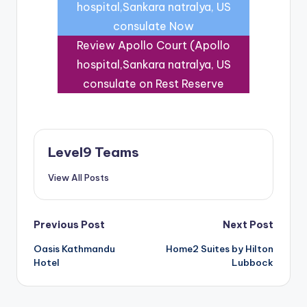
hospital,Sankara natralya, US
consulate Now
Review Apollo Court (Apollo
hospital,Sankara natralya, US
consulate on Rest Reserve
Level9 Teams
View All Posts
Post
Previous Post
Next Post
Oasis Kathmandu
Home2 Suites by Hilton
navigation
Hotel
Lubbock