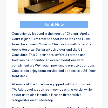
Book Now
Conveniently located in the heart of Chennai, Apollo
Court is just 1.1 km from Spencer Plaza Mall and 1.9 km
from Government Museum Chennai, as well as nearby
Apollo Hospital, Sankara Nethralaya, and the US
Consulate. This 2-star hotel offers a terrace and
features air-conditioned accommodations with
complimentary WiFi, each providing a private bathroom.
Guests can enjoy room service and access to a 24-hour
front desk.
All rooms at the hotel are equipped with a flat-screen
TV. Additionally, each room comes with a kettle, while
select units also include a kitchen fitted with a
refrigerator and a stovetop.