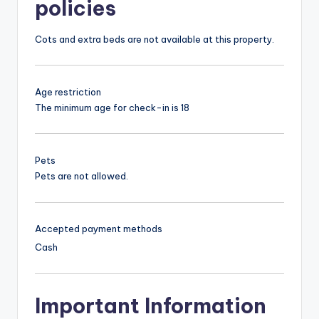
policies
Cots and extra beds are not available at this property.
Age restriction
The minimum age for check-in is 18
Pets
Pets are not allowed.
Accepted payment methods
Cash
Important Information