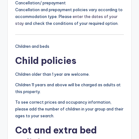
Cancellation/ prepayment
Cancellation and prepayment policies vary according to
accommodation type. Please
enter the dates of your
stay
and check the conditions of your required option.
Children and beds
Child policies
Children older than 1 year are welcome.
Children 11 years and above will be charged as adults at
this property.
To see correct prices and occupancy information,
please add the number of children in your group and their
ages to your search.
Cot and extra bed