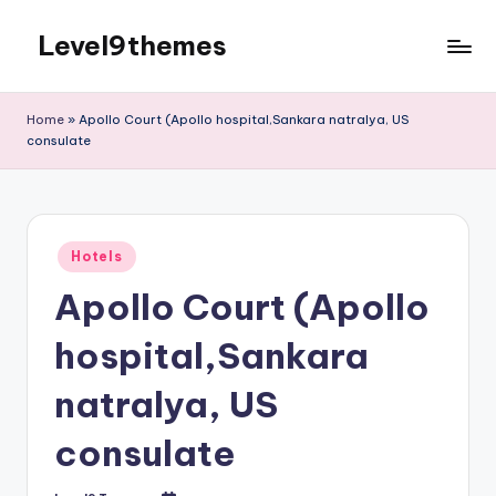
Level9themes
Skip
to
content
Home
»
Apollo Court (Apollo hospital,Sankara natralya, US
consulate
Posted
Hotels
in
Apollo Court (Apollo
hospital,Sankara
natralya, US
consulate