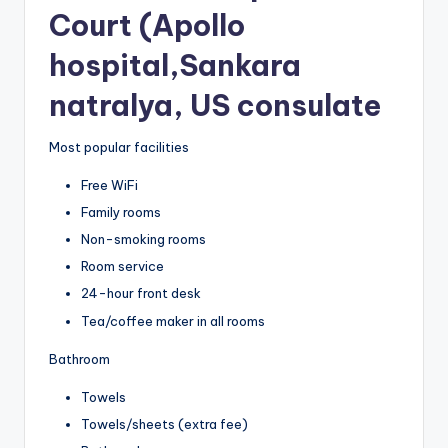
Court (Apollo
hospital,Sankara
natralya, US consulate
Most popular facilities
Free WiFi
Family rooms
Non-smoking rooms
Room service
24-hour front desk
Tea/coffee maker in all rooms
Bathroom
Towels
Towels/sheets (extra fee)