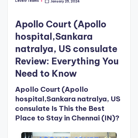
Level9 Teams
January 25, 2024
Posted
by
Apollo Court (Apollo
hospital,Sankara
natralya, US consulate
Review: Everything You
Need to Know
Apollo Court (Apollo
hospital,Sankara natralya, US
consulate Is This the Best
Place to Stay in Chennai (IN)?