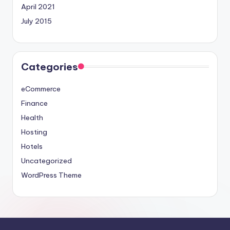
April 2021
July 2015
Categories
eCommerce
Finance
Health
Hosting
Hotels
Uncategorized
WordPress Theme