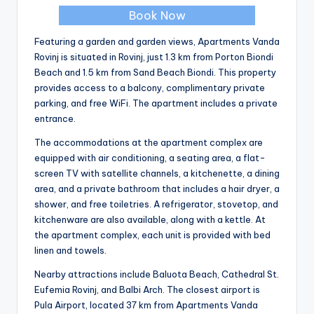
Book Now
Featuring a garden and garden views, Apartments Vanda
Rovinj is situated in Rovinj, just 1.3 km from Porton Biondi
Beach and 1.5 km from Sand Beach Biondi. This property
provides access to a balcony, complimentary private
parking, and free WiFi. The apartment includes a private
entrance.
The accommodations at the apartment complex are
equipped with air conditioning, a seating area, a flat-
screen TV with satellite channels, a kitchenette, a dining
area, and a private bathroom that includes a hair dryer, a
shower, and free toiletries. A refrigerator, stovetop, and
kitchenware are also available, along with a kettle. At
the apartment complex, each unit is provided with bed
linen and towels.
Nearby attractions include Baluota Beach, Cathedral St.
Eufemia Rovinj, and Balbi Arch. The closest airport is
Pula Airport, located 37 km from Apartments Vanda