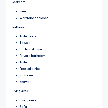
Bedroom
Linen
Wardrobe or closet
Bathroom
Toilet paper
Towels
Bath or shower
Private bathroom
Toilet
Free toiletries
Hairdryer
Shower
Living Area
Dining area
Sofa