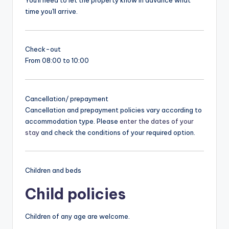
You'll need to let the property know in advance what
time you'll arrive.
Check-out
From 08:00 to 10:00
Cancellation/ prepayment
Cancellation and prepayment policies vary according to
accommodation type. Please
enter the dates of your
stay
and check the conditions of your required option.
Children and beds
Child policies
Children of any age are welcome.