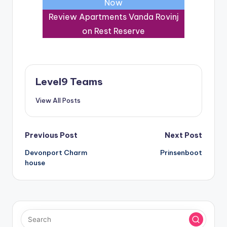
Now
Review Apartments Vanda Rovinj
on Rest Reserve
Level9 Teams
View All Posts
Post
Previous Post
Next Post
Devonport Charm
Prinsenboot
navigation
house