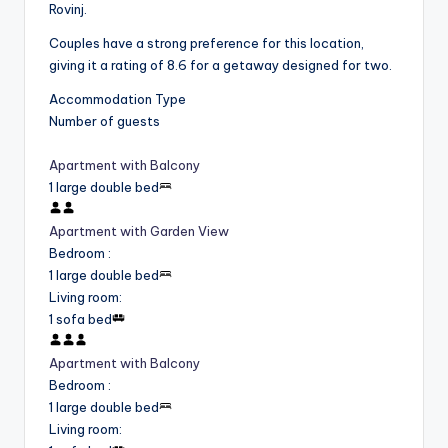
Rovinj.
Couples have a strong preference for this location,
giving it a rating of 8.6 for a getaway designed for two.
Accommodation Type
Number of guests
Apartment with Balcony
1 large double bed
Apartment with Garden View
Bedroom
:
1 large double bed
Living room
:
1 sofa bed
Apartment with Balcony
Bedroom
:
1 large double bed
Living room
: