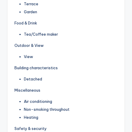
Terrace
Garden
Food & Drink
Tea/Coffee maker
Outdoor & View
View
Building characteristics
Detached
Miscellaneous
Air conditioning
Non-smoking throughout
Heating
Safety & security