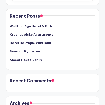
Recent Posts
Wellton Riga Hotel & SPA
Krasnapolsky Apartments
Hotel Boutique Villa Balu
Scandic Byporten
Amber House Lanka
Recent Comments
Archives