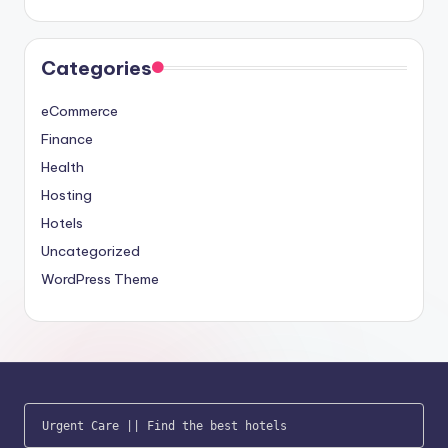
Categories
eCommerce
Finance
Health
Hosting
Hotels
Uncategorized
WordPress Theme
Urgent Care
 || 
Find the best hotels