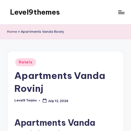
Level9themes
Skip
to
content
Home
»
Apartments Vanda Rovinj
Posted
Hotels
in
Apartments Vanda
Rovinj
Level9 Teams
July 12, 2024
Posted
by
Apartments Vanda