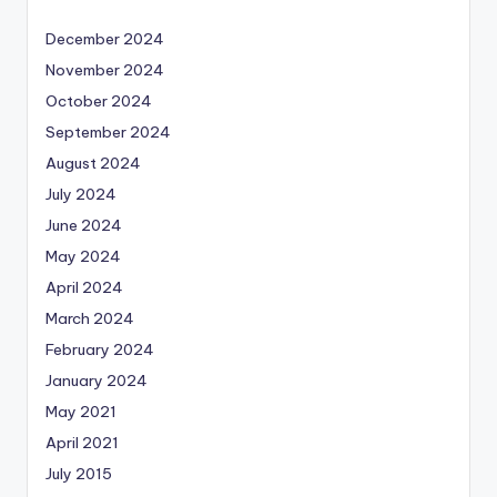
December 2024
November 2024
October 2024
September 2024
August 2024
July 2024
June 2024
May 2024
April 2024
March 2024
February 2024
January 2024
May 2021
April 2021
July 2015