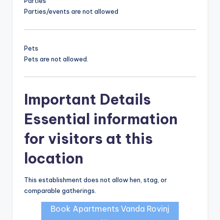
Parties
Parties/events are not allowed
Pets
Pets are not allowed.
Important Details
Essential information
for visitors at this
location
This establishment does not allow hen, stag, or
comparable gatherings.
Book Apartments Vanda Rovinj