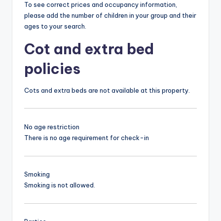
To see correct prices and occupancy information,
please add the number of children in your group and their
ages to your search.
Cot and extra bed
policies
Cots and extra beds are not available at this property.
No age restriction
There is no age requirement for check-in
Smoking
Smoking is not allowed.