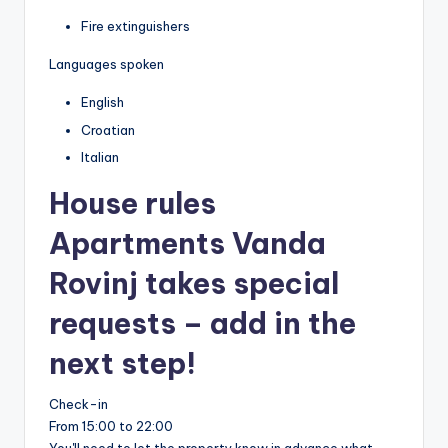
Fire extinguishers
Languages spoken
English
Croatian
Italian
House rules
Apartments Vanda
Rovinj takes special
requests – add in the
next step!
Check-in
From 15:00 to 22:00