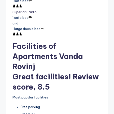
1 sofa bed
Superior Studio
1 sofa bed
and
1 large double bed
Facilities of
Apartments Vanda
Rovinj
Great facilities! Review
score, 8.5
Most popular facilities
Free parking
Free WiFi