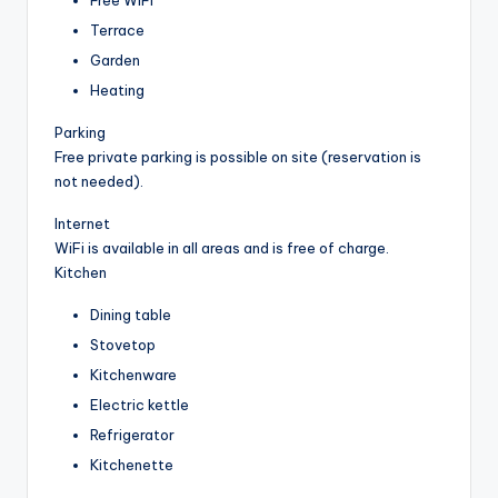
Terrace
Garden
Heating
Parking
Free private parking is possible on site (reservation is
not needed).
Internet
WiFi is available in all areas and is free of charge.
Kitchen
Dining table
Stovetop
Kitchenware
Electric kettle
Refrigerator
Kitchenette