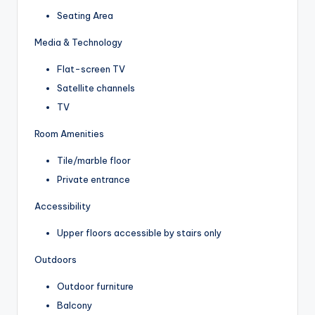
Seating Area
Media & Technology
Flat-screen TV
Satellite channels
TV
Room Amenities
Tile/marble floor
Private entrance
Accessibility
Upper floors accessible by stairs only
Outdoors
Outdoor furniture
Balcony