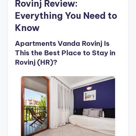
Rovinj Review:
Everything You Need to
Know
Apartments Vanda Rovinj Is
This the Best Place to Stay in
Rovinj (HR)?