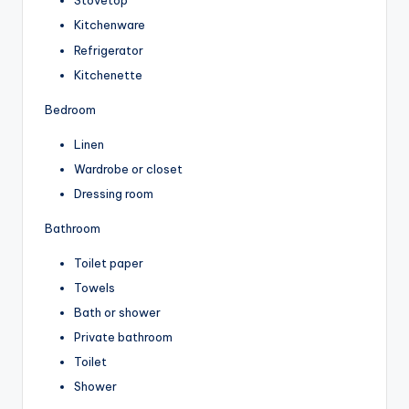
Stovetop
Kitchenware
Refrigerator
Kitchenette
Bedroom
Linen
Wardrobe or closet
Dressing room
Bathroom
Toilet paper
Towels
Bath or shower
Private bathroom
Toilet
Shower