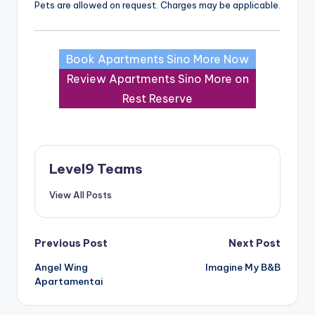
Pets are allowed on request. Charges may be applicable.
Book Apartments Sino More Now
Review Apartments Sino More on
Rest Reserve
Level9 Teams
View All Posts
Post
Previous Post
Next Post
Angel Wing
Imagine My B&B
navigation
Apartamentai