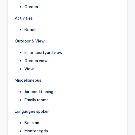
Garden
Activities
Beach
Outdoor & View
Inner courtyard view
Garden view
View
Miscellaneous
Air conditioning
Family rooms
Languages spoken
Bosnian
Montenegrin