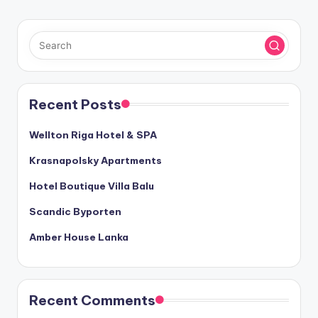
Recent Posts
Wellton Riga Hotel & SPA
Krasnapolsky Apartments
Hotel Boutique Villa Balu
Scandic Byporten
Amber House Lanka
Recent Comments