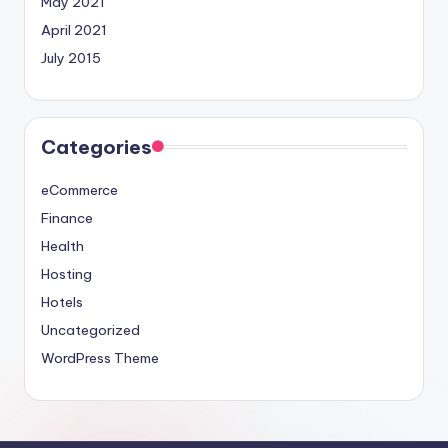
May 2021
April 2021
July 2015
Categories
eCommerce
Finance
Health
Hosting
Hotels
Uncategorized
WordPress Theme