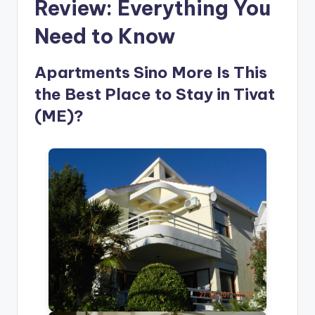
Review: Everything You
Need to Know
Apartments Sino More Is This
the Best Place to Stay in Tivat
(ME)?