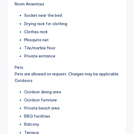
Room Amenities
Socket near the bed
Drying rack for clothing
Clothes rack
Mosquito net
Tile/marble floor
Private entrance
Pets
Pets are allowed on request. Charges may be applicable.
Outdoors
Outdoor dining area
Outdoor furniture
Private beach area
BBQ facilities
Balcony
Terrace