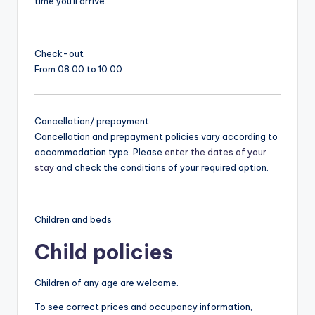
time you'll arrive.
Check-out
From 08:00 to 10:00
Cancellation/ prepayment
Cancellation and prepayment policies vary according to
accommodation type. Please
enter the dates of your
stay
and check the conditions of your required option.
Children and beds
Child policies
Children of any age are welcome.
To see correct prices and occupancy information,