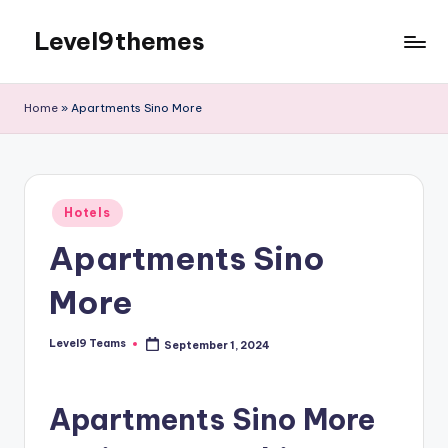
Level9themes
Skip
to
content
Home
»
Apartments Sino More
Posted
Hotels
in
Apartments Sino
More
Level9 Teams
September 1, 2024
Posted
by
Apartments Sino More