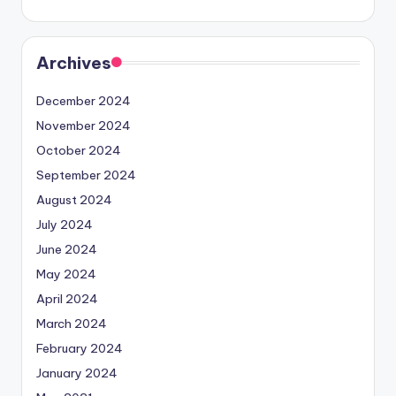
Archives
December 2024
November 2024
October 2024
September 2024
August 2024
July 2024
June 2024
May 2024
April 2024
March 2024
February 2024
January 2024