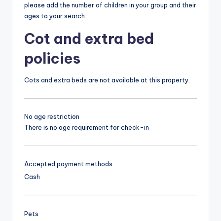
please add the number of children in your group and their
ages to your search.
Cot and extra bed
policies
Cots and extra beds are not available at this property.
No age restriction
There is no age requirement for check-in
Accepted payment methods
Cash
Pets