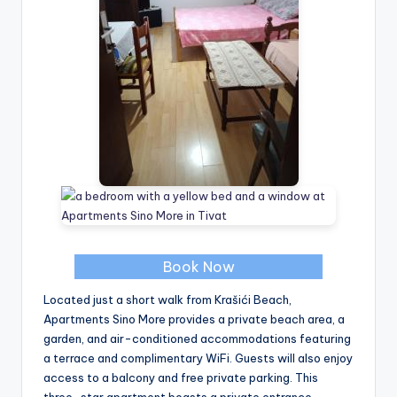
Book Now
Located just a short walk from Krašići Beach,
Apartments Sino More provides a private beach area, a
garden, and air-conditioned accommodations featuring
a terrace and complimentary WiFi. Guests will also enjoy
access to a balcony and free private parking. This