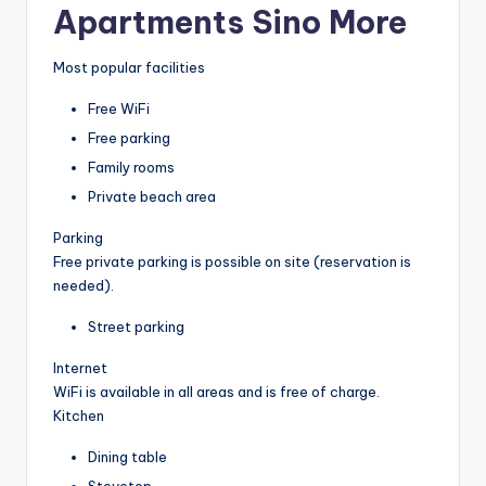
Apartments Sino More
Most popular facilities
Free WiFi
Free parking
Family rooms
Private beach area
Parking
Free private parking is possible on site (reservation is
needed).
Street parking
Internet
WiFi is available in all areas and is free of charge.
Kitchen
Dining table