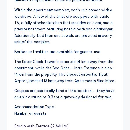
three-star apartment boasts a private entrance.
Within the apartment complex, each unit comes with a
wardrobe. A few of the units are equipped with cable
TV, a fully stocked kitchen that includes an oven, and a
private bathroom featuring both a bath and a hairdryer.
Additionally, bed linen and towels are provided in every
unit of the complex.
Barbecue facilities are available for guests’ use.
The Kotor Clock Tower is situated 14 km away from the
apartment, while the Sea Gate – Main Entrance is also
14 km from the property. The closest airport is Tivat
Airport, located 13 km away from Apartments Sino More.
Couples are especially fond of the location — they have
given it a rating of 9.3 for a getaway designed for two.
Accommodation Type
Number of guests
Studio with Terrace (2 Adults)