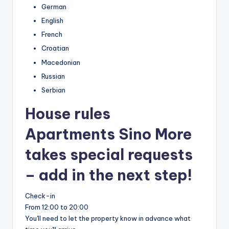
German
English
French
Croatian
Macedonian
Russian
Serbian
House rules
Apartments Sino More
takes special requests
– add in the next step!
Check-in
From 12:00 to 20:00
You'll need to let the property know in advance what