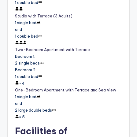
1 double bed
Studio with Terrace (3 Adults)
1 single bed
and
1 double bed
Two-Bedroom Apartment with Terrace
Bedroom 1
:
2 single beds
Bedroom 2
:
1 double bed
×
4
One-Bedroom Apartment with Terrace and Sea View
1 single bed
and
2 large double beds
×
5
Facilities of