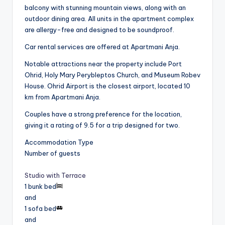
balcony with stunning mountain views, along with an
outdoor dining area. All units in the apartment complex
are allergy-free and designed to be soundproof.
Car rental services are offered at Apartmani Anja.
Notable attractions near the property include Port
Ohrid, Holy Mary Perybleptos Church, and Museum Robev
House. Ohrid Airport is the closest airport, located 10
km from Apartmani Anja.
Couples have a strong preference for the location,
giving it a rating of 9.5 for a trip designed for two.
Accommodation Type
Number of guests
Studio with Terrace
1 bunk bed
and
1 sofa bed
and