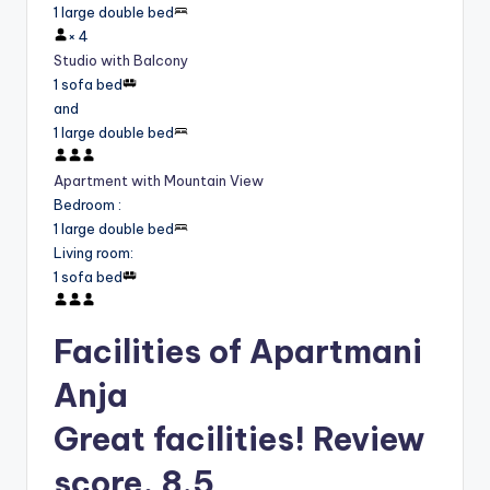
1 large double bed
×
4
Studio with Balcony
1 sofa bed
and
1 large double bed
Apartment with Mountain View
Bedroom
:
1 large double bed
Living room
:
1 sofa bed
Facilities of Apartmani
Anja
Great facilities! Review
score, 8.5