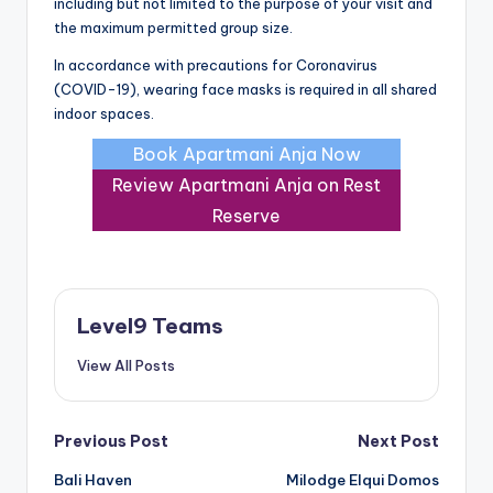
including but not limited to the purpose of your visit and
the maximum permitted group size.
In accordance with precautions for Coronavirus
(COVID-19), wearing face masks is required in all shared
indoor spaces.
Book Apartmani Anja Now
Review Apartmani Anja on Rest
Reserve
Level9 Teams
View All Posts
Post
Previous Post
Next Post
Bali Haven
Milodge Elqui Domos
navigation