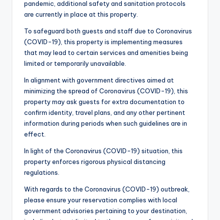
pandemic, additional safety and sanitation protocols
are currently in place at this property.
To safeguard both guests and staff due to Coronavirus
(COVID-19), this property is implementing measures
that may lead to certain services and amenities being
limited or temporarily unavailable.
In alignment with government directives aimed at
minimizing the spread of Coronavirus (COVID-19), this
property may ask guests for extra documentation to
confirm identity, travel plans, and any other pertinent
information during periods when such guidelines are in
effect.
In light of the Coronavirus (COVID-19) situation, this
property enforces rigorous physical distancing
regulations.
With regards to the Coronavirus (COVID-19) outbreak,
please ensure your reservation complies with local
government advisories pertaining to your destination,