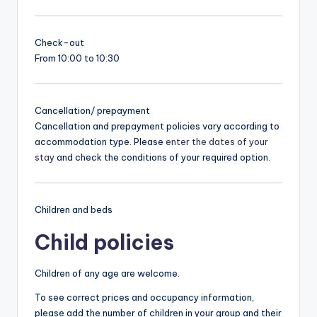
Check-out
From 10:00 to 10:30
Cancellation/ prepayment
Cancellation and prepayment policies vary according to
accommodation type. Please
enter the dates of your
stay
and check the conditions of your required option.
Children and beds
Child policies
Children of any age are welcome.
To see correct prices and occupancy information,
please add the number of children in your group and their