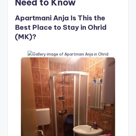
Need to Know
Apartmani Anja Is This the
Best Place to Stay in Ohrid
(MK)?