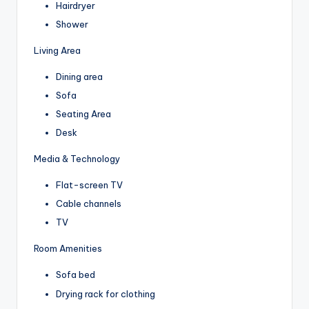
Hairdryer
Shower
Living Area
Dining area
Sofa
Seating Area
Desk
Media & Technology
Flat-screen TV
Cable channels
TV
Room Amenities
Sofa bed
Drying rack for clothing