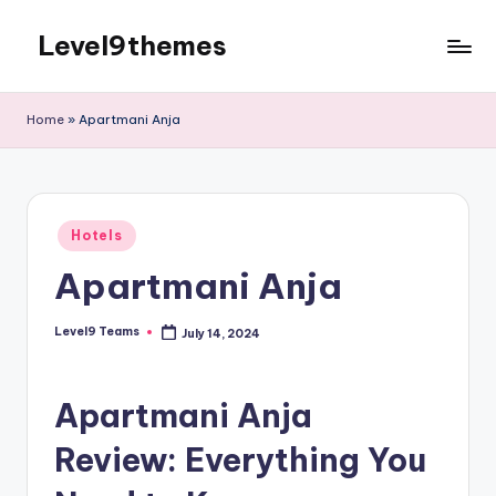
Level9themes
Skip
to
content
Home
»
Apartmani Anja
Posted
Hotels
in
Apartmani Anja
Level9 Teams
July 14, 2024
Posted
by
Apartmani Anja
Review: Everything You