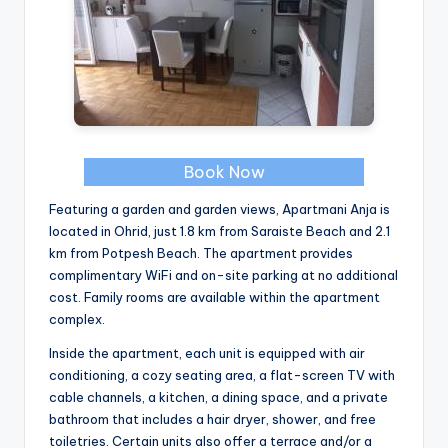
Book Now
Featuring a garden and garden views, Apartmani Anja is
located in Ohrid, just 1.8 km from Saraiste Beach and 2.1
km from Potpesh Beach. The apartment provides
complimentary WiFi and on-site parking at no additional
cost. Family rooms are available within the apartment
complex.
Inside the apartment, each unit is equipped with air
conditioning, a cozy seating area, a flat-screen TV with
cable channels, a kitchen, a dining space, and a private
bathroom that includes a hair dryer, shower, and free
toiletries. Certain units also offer a terrace and/or a