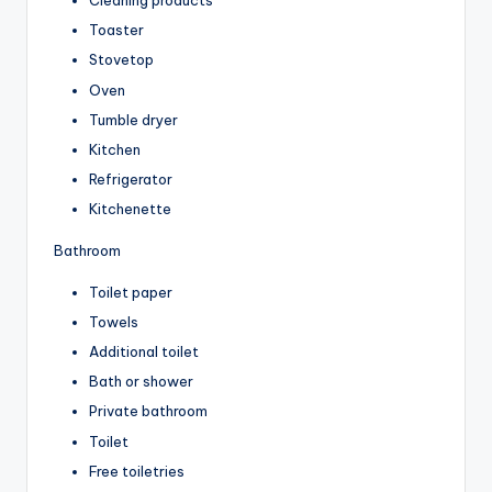
Cleaning products
Toaster
Stovetop
Oven
Tumble dryer
Kitchen
Refrigerator
Kitchenette
Bathroom
Toilet paper
Towels
Additional toilet
Bath or shower
Private bathroom
Toilet
Free toiletries