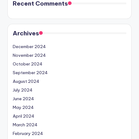
Recent Comments
Archives
December 2024
November 2024
October 2024
September 2024
August 2024
July 2024
June 2024
May 2024
April 2024
March 2024
February 2024