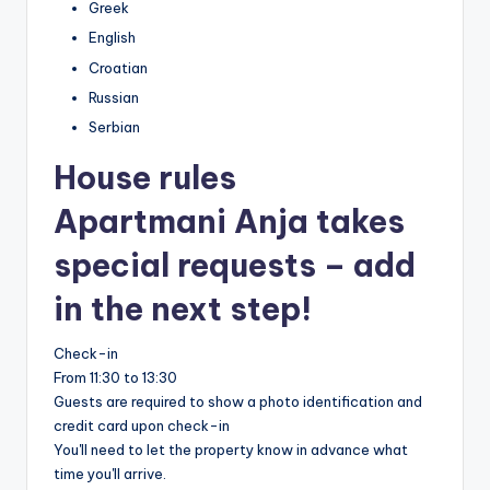
Greek
English
Croatian
Russian
Serbian
House rules
Apartmani Anja takes
special requests – add
in the next step!
Check-in
From 11:30 to 13:30
Guests are required to show a photo identification and
credit card upon check-in
You'll need to let the property know in advance what
time you'll arrive.