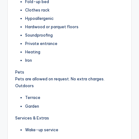
Fold-up bed
Clothes rack
Hypoallergenic
Hardwood or parquet floors
Soundproofing
Private entrance
Heating
Iron
Pets
Pets are allowed on request. No extra charges.
Outdoors
Terrace
Garden
Services & Extras
Wake-up service