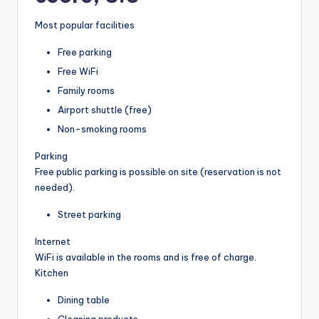
Most popular facilities
Free parking
Free WiFi
Family rooms
Airport shuttle (free)
Non-smoking rooms
Parking
Free public parking is possible on site (reservation is not
needed).
Street parking
Internet
WiFi is available in the rooms and is free of charge.
Kitchen
Dining table