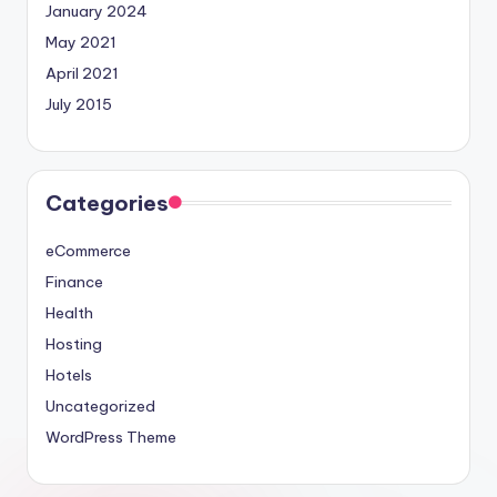
January 2024
May 2021
April 2021
July 2015
Categories
eCommerce
Finance
Health
Hosting
Hotels
Uncategorized
WordPress Theme