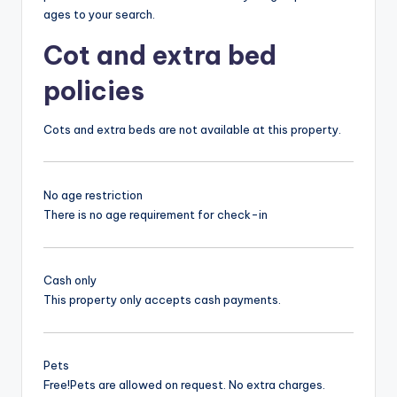
ages to your search.
Cot and extra bed
policies
Cots and extra beds are not available at this property.
No age restriction
There is no age requirement for check-in
Cash only
This property only accepts cash payments.
Pets
Free!
Pets are allowed on request. No extra charges.