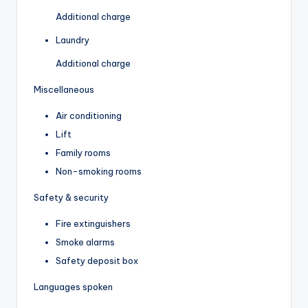
Additional charge
Laundry
Additional charge
Miscellaneous
Air conditioning
Lift
Family rooms
Non-smoking rooms
Safety & security
Fire extinguishers
Smoke alarms
Safety deposit box
Languages spoken