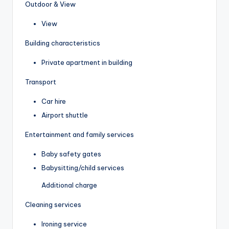
Outdoor & View
View
Building characteristics
Private apartment in building
Transport
Car hire
Airport shuttle
Entertainment and family services
Baby safety gates
Babysitting/child services
Additional charge
Cleaning services
Ironing service