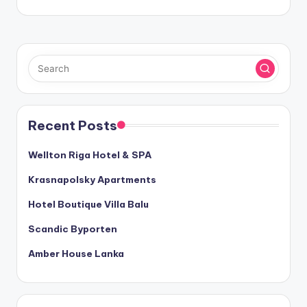
Recent Posts
Wellton Riga Hotel & SPA
Krasnapolsky Apartments
Hotel Boutique Villa Balu
Scandic Byporten
Amber House Lanka