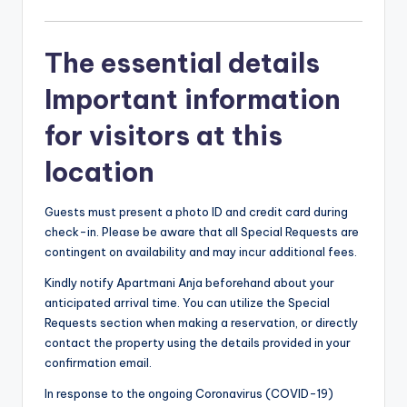
The essential details
Important information
for visitors at this
location
Guests must present a photo ID and credit card during
check-in. Please be aware that all Special Requests are
contingent on availability and may incur additional fees.
Kindly notify Apartmani Anja beforehand about your
anticipated arrival time. You can utilize the Special
Requests section when making a reservation, or directly
contact the property using the details provided in your
confirmation email.
In response to the ongoing Coronavirus (COVID-19)