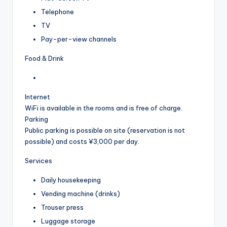
Telephone
TV
Pay-per-view channels
Food & Drink
Internet
WiFi is available in the rooms and is free of charge.
Parking
Public parking is possible on site (reservation is not
possible) and costs ¥3,000 per day.
Services
Daily housekeeping
Vending machine (drinks)
Trouser press
Luggage storage