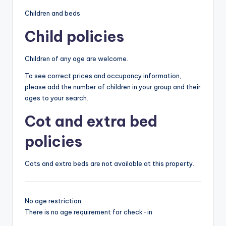
Children and beds
Child policies
Children of any age are welcome.
To see correct prices and occupancy information,
please add the number of children in your group and their
ages to your search.
Cot and extra bed
policies
Cots and extra beds are not available at this property.
No age restriction
There is no age requirement for check-in