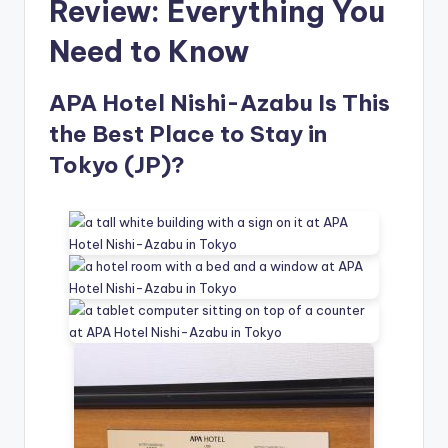
Review: Everything You
Need to Know
APA Hotel Nishi-Azabu Is This
the Best Place to Stay in
Tokyo (JP)?