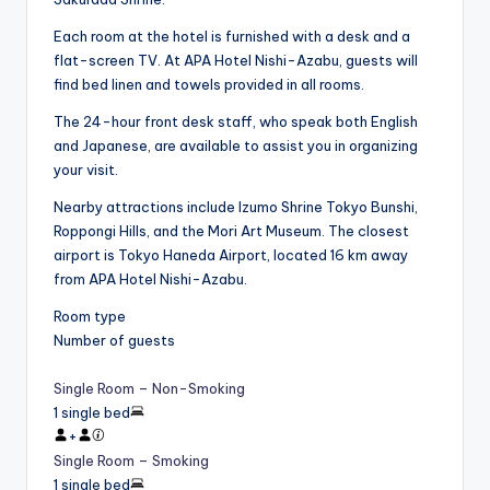
Each room at the hotel is furnished with a desk and a
flat-screen TV. At APA Hotel Nishi-Azabu, guests will
find bed linen and towels provided in all rooms.
The 24-hour front desk staff, who speak both English
and Japanese, are available to assist you in organizing
your visit.
Nearby attractions include Izumo Shrine Tokyo Bunshi,
Roppongi Hills, and the Mori Art Museum. The closest
airport is Tokyo Haneda Airport, located 16 km away
from APA Hotel Nishi-Azabu.
Room type
Number of guests
Single Room – Non-Smoking
1 single bed
+
Single Room – Smoking
1 single bed