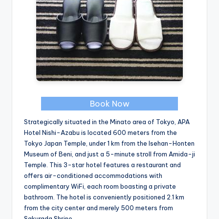
Book Now
Strategically situated in the Minato area of Tokyo, APA
Hotel Nishi-Azabu is located 600 meters from the
Tokyo Japan Temple, under 1 km from the Isehan-Honten
Museum of Beni, and just a 5-minute stroll from Amida-ji
Temple. This 3-star hotel features a restaurant and
offers air-conditioned accommodations with
complimentary WiFi, each room boasting a private
bathroom. The hotel is conveniently positioned 2.1 km
from the city center and merely 500 meters from
Sakurada Shrine.