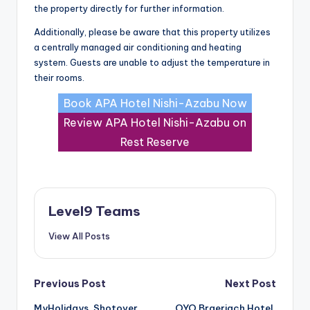
the property directly for further information.
Additionally, please be aware that this property utilizes
a centrally managed air conditioning and heating
system. Guests are unable to adjust the temperature in
their rooms.
Book APA Hotel Nishi-Azabu Now
Review APA Hotel Nishi-Azabu on
Rest Reserve
Level9 Teams
View All Posts
Post
Previous Post
Next Post
MyHolidays, Shotover,
OYO Braeriach Hotel,