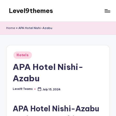
Level9themes
Skip
to
content
Home
»
APA Hotel Nishi-Azabu
Posted
Hotels
in
APA Hotel Nishi-
Azabu
Level9 Teams
July 15, 2024
Posted
by
APA Hotel Nishi-Azabu