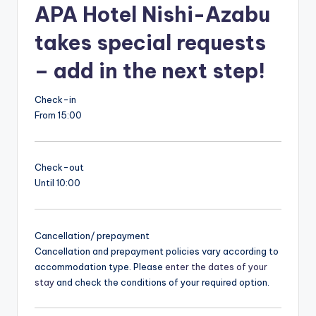
APA Hotel Nishi-Azabu
takes special requests
– add in the next step!
Check-in
From 15:00
Check-out
Until 10:00
Cancellation/ prepayment
Cancellation and prepayment policies vary according to
accommodation type. Please
enter the dates of your
stay
and check the conditions of your required option.