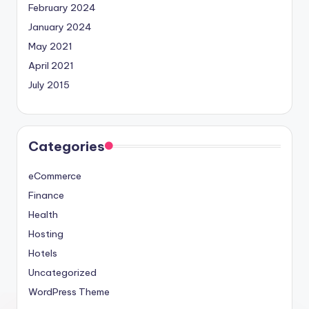
February 2024
January 2024
May 2021
April 2021
July 2015
Categories
eCommerce
Finance
Health
Hosting
Hotels
Uncategorized
WordPress Theme