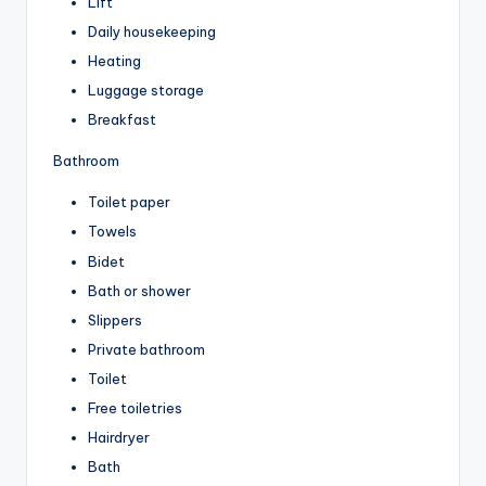
Lift
Daily housekeeping
Heating
Luggage storage
Breakfast
Bathroom
Toilet paper
Towels
Bidet
Bath or shower
Slippers
Private bathroom
Toilet
Free toiletries
Hairdryer
Bath