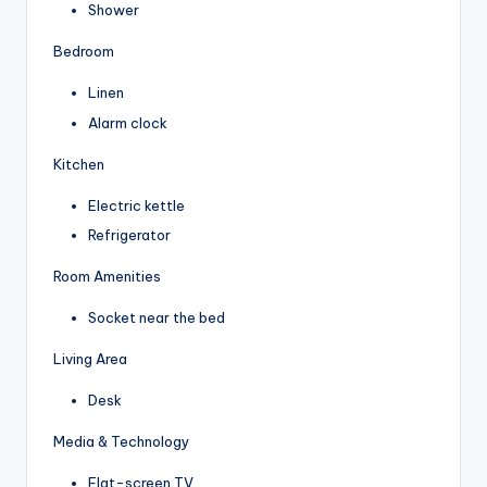
Shower
Bedroom
Linen
Alarm clock
Kitchen
Electric kettle
Refrigerator
Room Amenities
Socket near the bed
Living Area
Desk
Media & Technology
Flat-screen TV