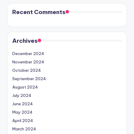
Recent Comments
Archives
December 2024
November 2024
October 2024
September 2024
August 2024
July 2024
June 2024
May 2024
April 2024
March 2024