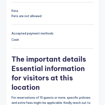
Pets
Pets are not allowed.
Accepted payment methods
Cash
The important details
Essential information
for visitors at this
location
For reservations of 15 guests or more, specific policies
and extra fees might be applicable. Kindly reach out to