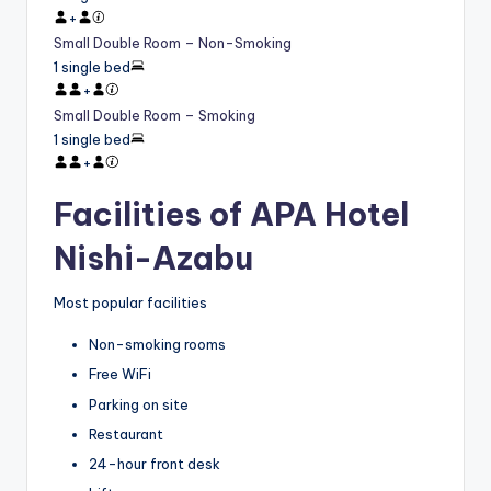
+
Small Double Room – Non-Smoking
1 single bed
+
Small Double Room – Smoking
1 single bed
+
Facilities of APA Hotel
Nishi-Azabu
Most popular facilities
Non-smoking rooms
Free WiFi
Parking on site
Restaurant
24-hour front desk