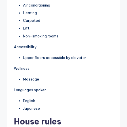
Air conditioning
Heating
Carpeted
Lift
Non-smoking rooms
Accessibility
Upper floors accessible by elevator
Wellness
Massage
Languages spoken
English
Japanese
House rules