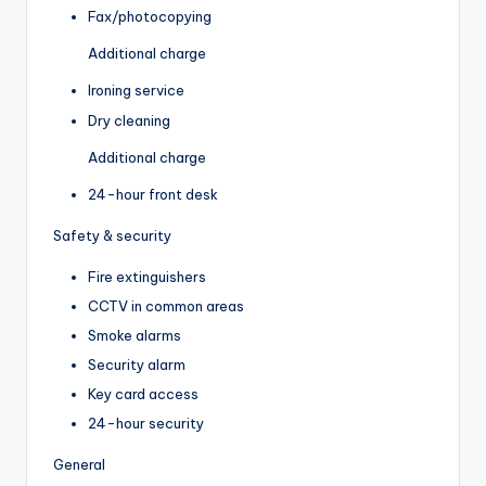
Fax/photocopying
Additional charge
Ironing service
Dry cleaning
Additional charge
24-hour front desk
Safety & security
Fire extinguishers
CCTV in common areas
Smoke alarms
Security alarm
Key card access
24-hour security
General