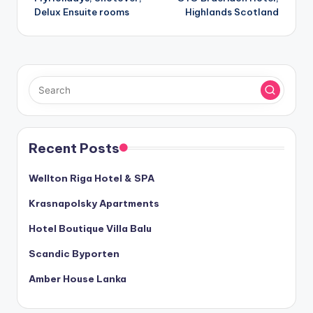
navigation
Delux Ensuite rooms
Highlands Scotland
Recent Posts
Wellton Riga Hotel & SPA
Krasnapolsky Apartments
Hotel Boutique Villa Balu
Scandic Byporten
Amber House Lanka