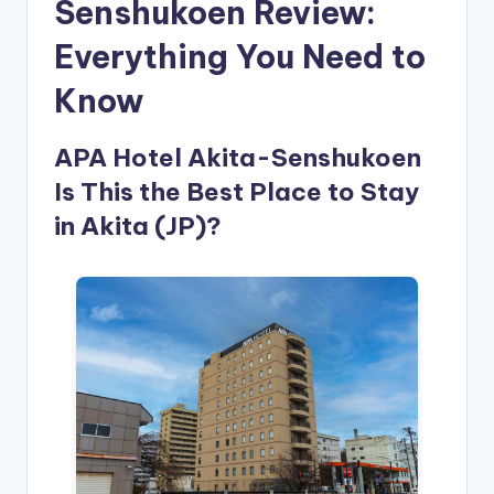
Senshukoen Review:
Everything You Need to
Know
APA Hotel Akita-Senshukoen
Is This the Best Place to Stay
in Akita (JP)?