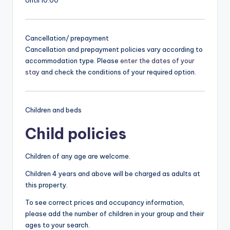
Cancellation/ prepayment
Cancellation and prepayment policies vary according to
accommodation type. Please
enter the dates of your
stay
and check the conditions of your required option.
Children and beds
Child policies
Children of any age are welcome.
Children 4 years and above will be charged as adults at
this property.
To see correct prices and occupancy information,
please add the number of children in your group and their
ages to your search.