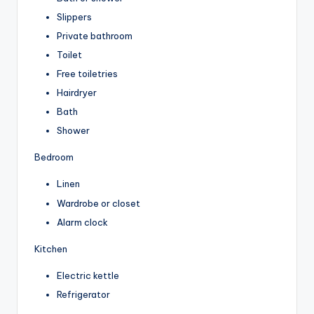
Slippers
Private bathroom
Toilet
Free toiletries
Hairdryer
Bath
Shower
Bedroom
Linen
Wardrobe or closet
Alarm clock
Kitchen
Electric kettle
Refrigerator