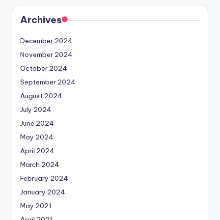
Archives
December 2024
November 2024
October 2024
September 2024
August 2024
July 2024
June 2024
May 2024
April 2024
March 2024
February 2024
January 2024
May 2021
April 2021