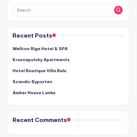
Recent Posts
Wellton Riga Hotel & SPA
Krasnapolsky Apartments
Hotel Boutique Villa Balu
Scandic Byporten
Amber House Lanka
Recent Comments