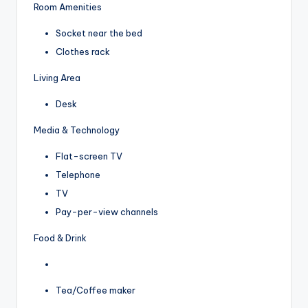
Room Amenities
Socket near the bed
Clothes rack
Living Area
Desk
Media & Technology
Flat-screen TV
Telephone
TV
Pay-per-view channels
Food & Drink
Tea/Coffee maker