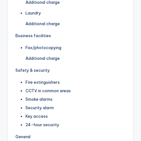
Additional charge
Laundry
Additional charge
Business facilities
Fax/photocopying
Additional charge
Safety & security
Fire extinguishers
CCTV in common areas
Smoke alarms
Security alarm
Key access
24-hour security
General