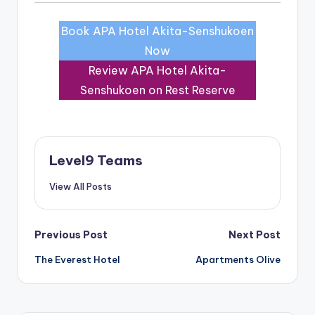
Book APA Hotel Akita-Senshukoen
Now
Review APA Hotel Akita-
Senshukoen on Rest Reserve
Level9 Teams
View All Posts
Post
Previous Post
Next Post
The Everest Hotel
Apartments Olive
navigation