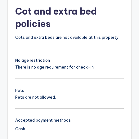
Cot and extra bed
policies
Cots and extra beds are not available at this property.
No age restriction
There is no age requirement for check-in
Pets
Pets are not allowed.
Accepted payment methods
Cash