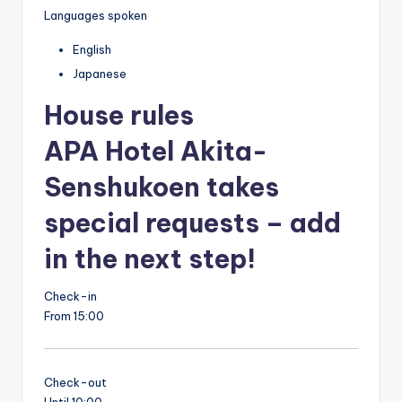
Languages spoken
English
Japanese
House rules
APA Hotel Akita-
Senshukoen takes
special requests – add
in the next step!
Check-in
From 15:00
Check-out
Until 10:00