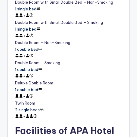
Double Room with Small Double Bed – Non-Smoking
1 single bed
+
Double Room with Small Double Bed – Smoking
1 single bed
+
Double Room – Non-Smoking
1 double bed
+
Double Room – Smoking
1 double bed
+
Deluxe Double Room
1 double bed
+
Twin Room
2 single beds
+
Facilities of APA Hotel