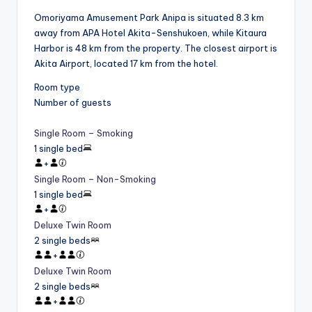
Omoriyama Amusement Park Anipa is situated 8.3 km
away from APA Hotel Akita-Senshukoen, while Kitaura
Harbor is 48 km from the property. The closest airport is
Akita Airport, located 17 km from the hotel.
Room type
Number of guests
Single Room – Smoking
1 single bed
+
Single Room – Non-Smoking
1 single bed
+
Deluxe Twin Room
2 single beds
+
Deluxe Twin Room
2 single beds
+