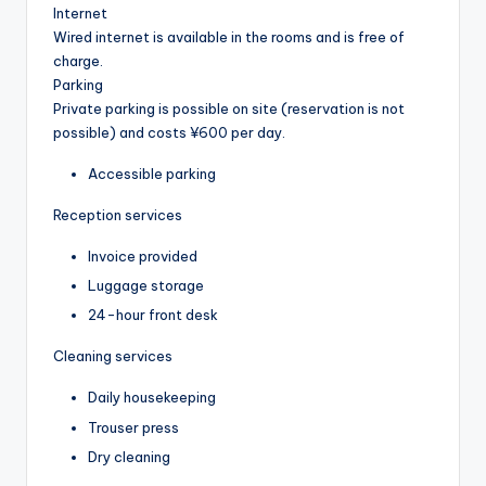
Internet
Wired internet is available in the rooms and is free of
charge.
Parking
Private parking is possible on site (reservation is not
possible) and costs ¥600 per day.
Accessible parking
Reception services
Invoice provided
Luggage storage
24-hour front desk
Cleaning services
Daily housekeeping
Trouser press
Dry cleaning