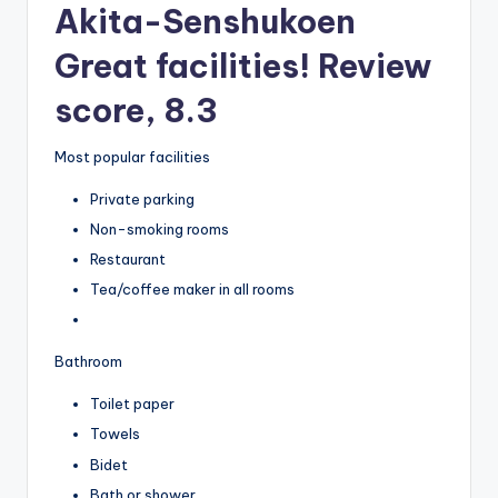
Akita-Senshukoen
Great facilities! Review
score, 8.3
Most popular facilities
Private parking
Non-smoking rooms
Restaurant
Tea/coffee maker in all rooms
Bathroom
Toilet paper
Towels
Bidet
Bath or shower