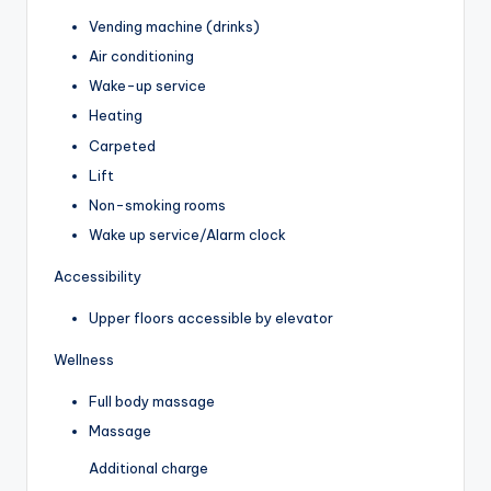
Vending machine (drinks)
Air conditioning
Wake-up service
Heating
Carpeted
Lift
Non-smoking rooms
Wake up service/Alarm clock
Accessibility
Upper floors accessible by elevator
Wellness
Full body massage
Massage
Additional charge