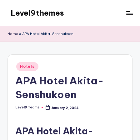
Level9themes
Skip
to
content
Home
»
APA Hotel Akita-Senshukoen
Posted
Hotels
in
APA Hotel Akita-
Senshukoen
Level9 Teams
January 2, 2024
Posted
by
APA Hotel Akita-