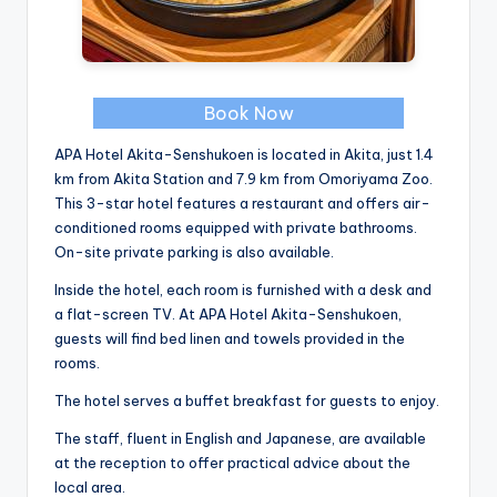
Book Now
APA Hotel Akita-Senshukoen is located in Akita, just 1.4
km from Akita Station and 7.9 km from Omoriyama Zoo.
This 3-star hotel features a restaurant and offers air-
conditioned rooms equipped with private bathrooms.
On-site private parking is also available.
Inside the hotel, each room is furnished with a desk and
a flat-screen TV. At APA Hotel Akita-Senshukoen,
guests will find bed linen and towels provided in the
rooms.
The hotel serves a buffet breakfast for guests to enjoy.
The staff, fluent in English and Japanese, are available
at the reception to offer practical advice about the
local area.