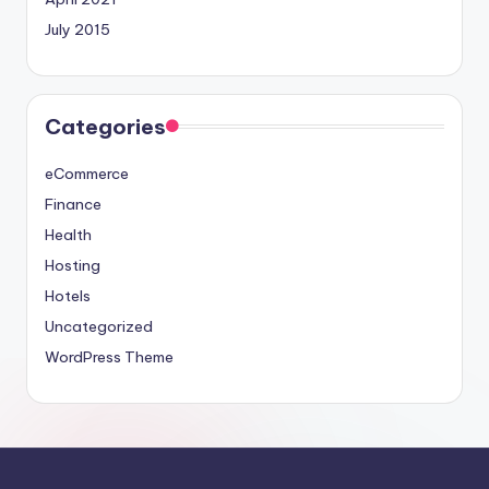
July 2015
Categories
eCommerce
Finance
Health
Hosting
Hotels
Uncategorized
WordPress Theme