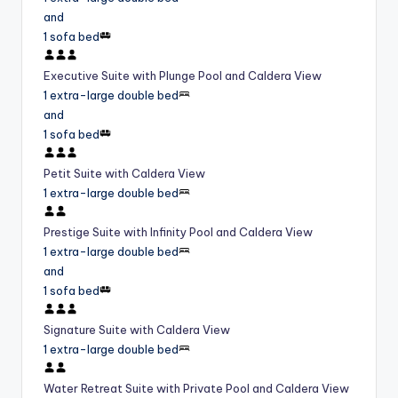
and
1 sofa bed
Executive Suite with Plunge Pool and Caldera View
1 extra-large double bed
and
1 sofa bed
Petit Suite with Caldera View
1 extra-large double bed
Prestige Suite with Infinity Pool and Caldera View
1 extra-large double bed
and
1 sofa bed
Signature Suite with Caldera View
1 extra-large double bed
Water Retreat Suite with Private Pool and Caldera View