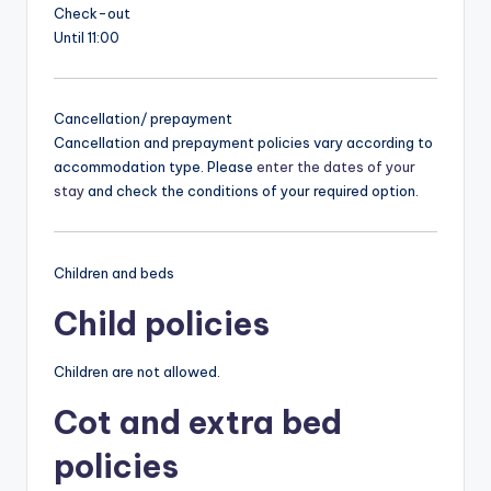
Check-out
Until 11:00
Cancellation/ prepayment
Cancellation and prepayment policies vary according to
accommodation type. Please
enter the dates of your
stay
and check the conditions of your required option.
Children and beds
Child policies
Children are not allowed.
Cot and extra bed
policies