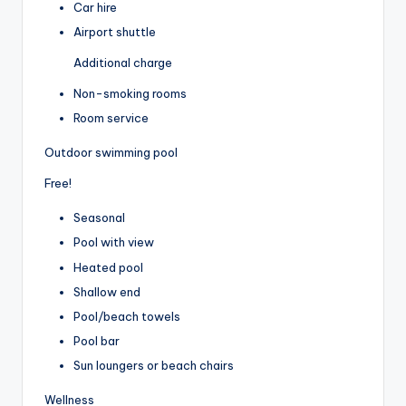
Car hire
Airport shuttle
Additional charge
Non-smoking rooms
Room service
Outdoor swimming pool
Free!
Seasonal
Pool with view
Heated pool
Shallow end
Pool/beach towels
Pool bar
Sun loungers or beach chairs
Wellness