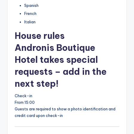
Spanish
French
Italian
House rules
Andronis Boutique
Hotel takes special
requests – add in the
next step!
Check-in
From 15:00
Guests are required to show a photo identification and
credit card upon check-in