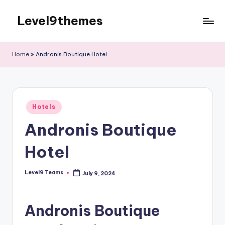
Level9themes
Skip
to
content
Home
»
Andronis Boutique Hotel
Posted
Hotels
in
Andronis Boutique
Hotel
Level9 Teams
July 9, 2024
Posted
by
Andronis Boutique