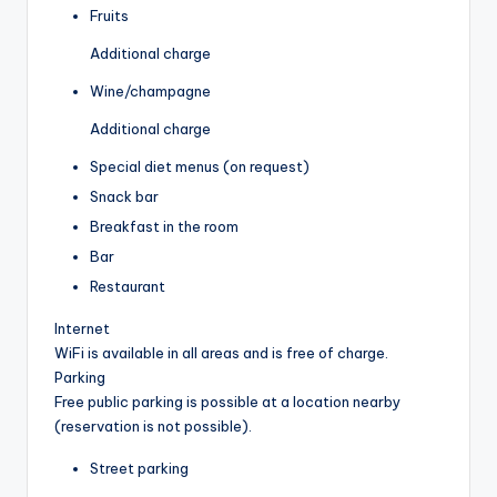
Fruits
Additional charge
Wine/champagne
Additional charge
Special diet menus (on request)
Snack bar
Breakfast in the room
Bar
Restaurant
Internet
WiFi is available in all areas and is free of charge.
Parking
Free public parking is possible at a location nearby
(reservation is not possible).
Street parking