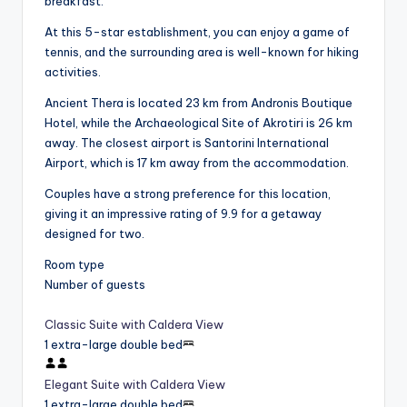
breakfast.
At this 5-star establishment, you can enjoy a game of
tennis, and the surrounding area is well-known for hiking
activities.
Ancient Thera is located 23 km from Andronis Boutique
Hotel, while the Archaeological Site of Akrotiri is 26 km
away. The closest airport is Santorini International
Airport, which is 17 km away from the accommodation.
Couples have a strong preference for this location,
giving it an impressive rating of 9.9 for a getaway
designed for two.
Room type
Number of guests
Classic Suite with Caldera View
1 extra-large double bed
Elegant Suite with Caldera View
1 extra-large double bed