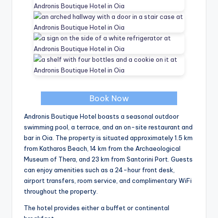
Book Now
Andronis Boutique Hotel boasts a seasonal outdoor
swimming pool, a terrace, and an on-site restaurant and
bar in Oia. The property is situated approximately 1.5 km
from Katharos Beach, 14 km from the Archaeological
Museum of Thera, and 23 km from Santorini Port. Guests
can enjoy amenities such as a 24-hour front desk,
airport transfers, room service, and complimentary WiFi
throughout the property.
The hotel provides either a buffet or continental