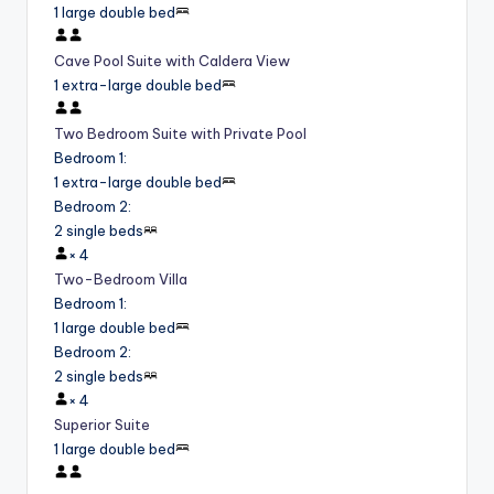
1 large double bed
Cave Pool Suite with Caldera View
1 extra-large double bed
Two Bedroom Suite with Private Pool
Bedroom 1
:
1 extra-large double bed
Bedroom 2
:
2 single beds
×
4
Two-Bedroom Villa
Bedroom 1
:
1 large double bed
Bedroom 2
:
2 single beds
×
4
Superior Suite
1 large double bed