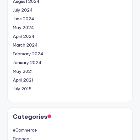
August 2024
July 2024
June 2024
May 2024
April 2024
March 2024
February 2024
January 2024
May 2021
April 2021
July 2015
Categories
eCommerce
Finance