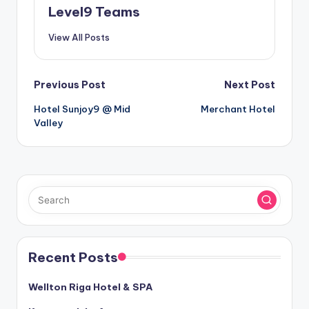
Level9 Teams
View All Posts
Post
Previous Post
Next Post
Hotel Sunjoy9 @ Mid
Merchant Hotel
navigation
Valley
Recent Posts
Wellton Riga Hotel & SPA