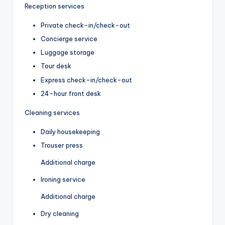
Reception services
Private check-in/check-out
Concierge service
Luggage storage
Tour desk
Express check-in/check-out
24-hour front desk
Cleaning services
Daily housekeeping
Trouser press
Additional charge
Ironing service
Additional charge
Dry cleaning