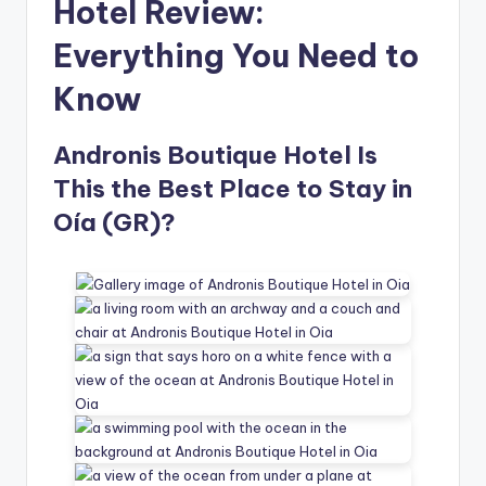
Hotel Review:
Everything You Need to
Know
Andronis Boutique Hotel Is
This the Best Place to Stay in
Oía (GR)?