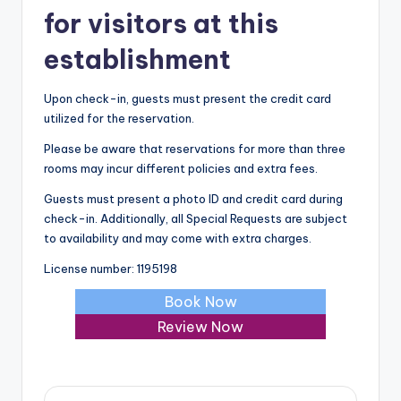
for visitors at this
establishment
Upon check-in, guests must present the credit card
utilized for the reservation.
Please be aware that reservations for more than three
rooms may incur different policies and extra fees.
Guests must present a photo ID and credit card during
check-in. Additionally, all Special Requests are subject
to availability and may come with extra charges.
License number: 1195198
Book Now
Review Now