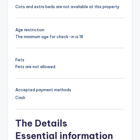
Cots and extra beds are not available at this property.
Age restriction
The minimum age for check-in is 18
Pets
Pets are not allowed.
Accepted payment methods
Cash
The Details
Essential information