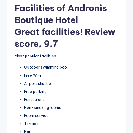
Facilities of Andronis
Boutique Hotel
Great facilities! Review
score, 9.7
Most popular facilities
Outdoor swimming pool
Free WiFi
Airport shuttle
Free parking
Restaurant
Non-smoking rooms
Room service
Terrace
Bar