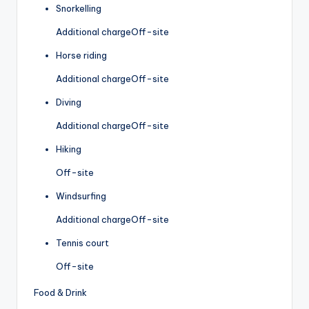
Snorkelling
Additional charge
Off-site
Horse riding
Additional charge
Off-site
Diving
Additional charge
Off-site
Hiking
Off-site
Windsurfing
Additional charge
Off-site
Tennis court
Off-site
Food & Drink