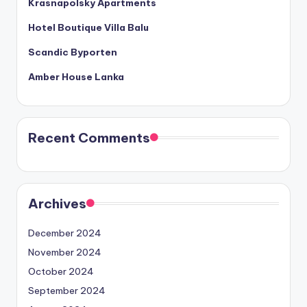
Krasnapolsky Apartments
Hotel Boutique Villa Balu
Scandic Byporten
Amber House Lanka
Recent Comments
Archives
December 2024
November 2024
October 2024
September 2024