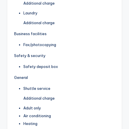
Additional charge
Laundry
Additional charge
Business facilities
Fax/photocopying
Safety & security
Safety deposit box
General
Shuttle service
Additional charge
Adult only
Air conditioning
Heating