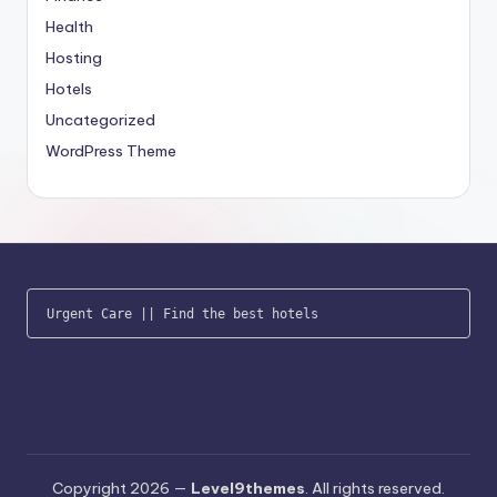
Health
Hosting
Hotels
Uncategorized
WordPress Theme
Urgent Care
 || 
Find the best hotels
Copyright 2026 —
Level9themes
. All rights reserved.