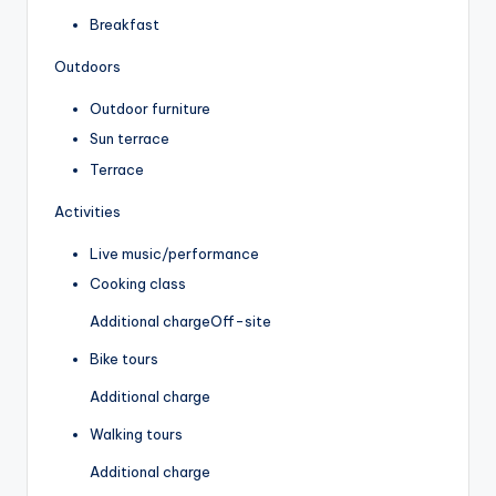
Breakfast
Outdoors
Outdoor furniture
Sun terrace
Terrace
Activities
Live music/performance
Cooking class
Additional charge
Off-site
Bike tours
Additional charge
Walking tours
Additional charge