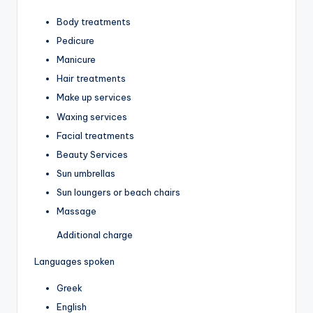
Body treatments
Pedicure
Manicure
Hair treatments
Make up services
Waxing services
Facial treatments
Beauty Services
Sun umbrellas
Sun loungers or beach chairs
Massage
Additional charge
Languages spoken
Greek
English