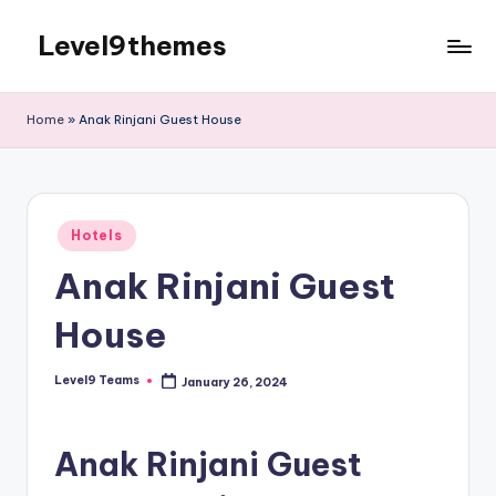
Level9themes
Skip
to
content
Home
»
Anak Rinjani Guest House
Posted
Hotels
in
Anak Rinjani Guest
House
Level9 Teams
January 26, 2024
Posted
by
Anak Rinjani Guest