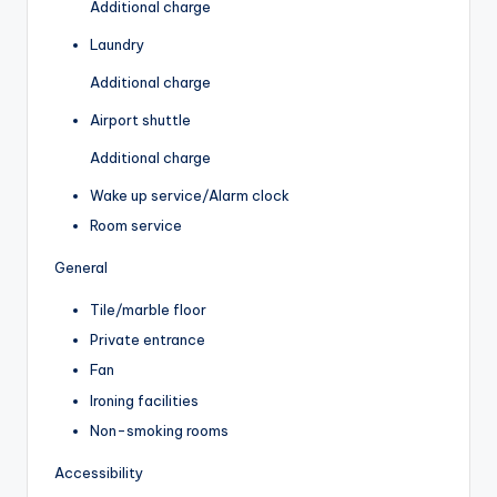
Additional charge
Laundry
Additional charge
Airport shuttle
Additional charge
Wake up service/Alarm clock
Room service
General
Tile/marble floor
Private entrance
Fan
Ironing facilities
Non-smoking rooms
Accessibility