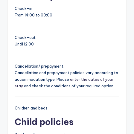
Check-in
From 14:00 to 00:00
Check-out
Until 12:00
Cancellation/ prepayment
Cancellation and prepayment policies vary according to
accommodation type. Please
enter the dates of your
stay
and check the conditions of your required option.
Children and beds
Child policies