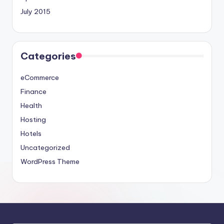
July 2015
Categories
eCommerce
Finance
Health
Hosting
Hotels
Uncategorized
WordPress Theme