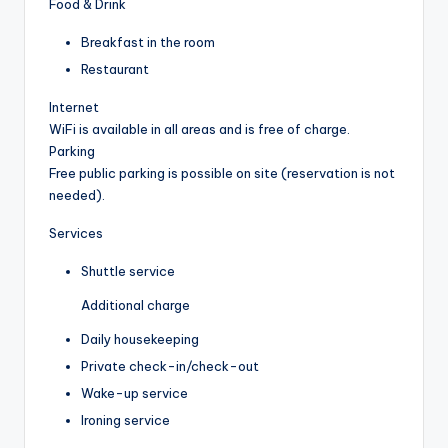
Food & Drink
Breakfast in the room
Restaurant
Internet
WiFi is available in all areas and is free of charge.
Parking
Free public parking is possible on site (reservation is not
needed).
Services
Shuttle service
Additional charge
Daily housekeeping
Private check-in/check-out
Wake-up service
Ironing service