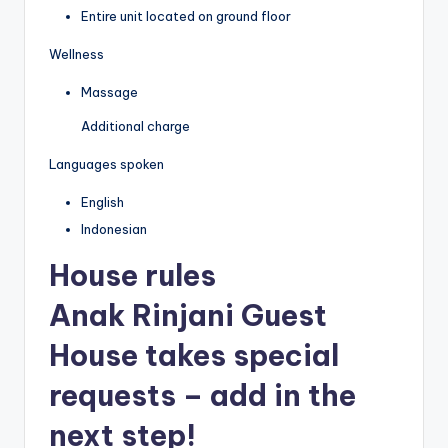
Entire unit located on ground floor
Wellness
Massage
Additional charge
Languages spoken
English
Indonesian
House rules
Anak Rinjani Guest
House takes special
requests – add in the
next step!