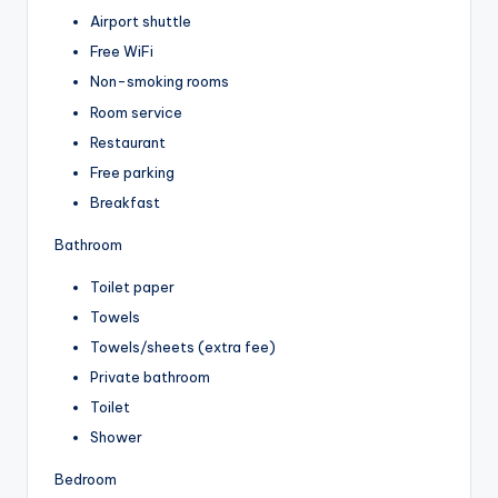
Airport shuttle
Free WiFi
Non-smoking rooms
Room service
Restaurant
Free parking
Breakfast
Bathroom
Toilet paper
Towels
Towels/sheets (extra fee)
Private bathroom
Toilet
Shower
Bedroom