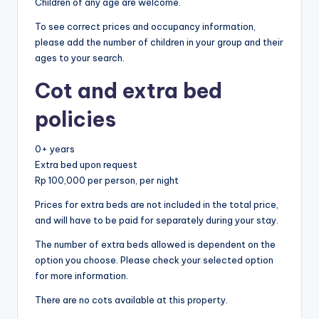
Children of any age are welcome.
To see correct prices and occupancy information,
please add the number of children in your group and their
ages to your search.
Cot and extra bed
policies
0+ years
Extra bed upon request
Rp 100,000 per person, per night
Prices for extra beds are not included in the total price,
and will have to be paid for separately during your stay.
The number of extra beds allowed is dependent on the
option you choose. Please check your selected option
for more information.
There are no cots available at this property.