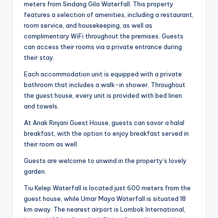
meters from Sindang Gila Waterfall. This property
features a selection of amenities, including a restaurant,
room service, and housekeeping, as well as
complimentary WiFi throughout the premises. Guests
can access their rooms via a private entrance during
their stay.
Each accommodation unit is equipped with a private
bathroom that includes a walk-in shower. Throughout
the guest house, every unit is provided with bed linen
and towels.
At Anak Rinjani Guest House, guests can savor a halal
breakfast, with the option to enjoy breakfast served in
their room as well.
Guests are welcome to unwind in the property’s lovely
garden.
Tiu Kelep Waterfall is located just 600 meters from the
guest house, while Umar Maya Waterfall is situated 18
km away. The nearest airport is Lombok International,