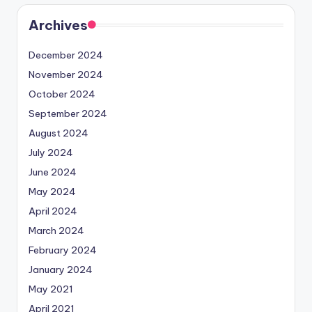
Archives
December 2024
November 2024
October 2024
September 2024
August 2024
July 2024
June 2024
May 2024
April 2024
March 2024
February 2024
January 2024
May 2021
April 2021