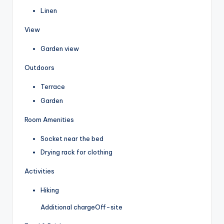
Linen
View
Garden view
Outdoors
Terrace
Garden
Room Amenities
Socket near the bed
Drying rack for clothing
Activities
Hiking
Additional charge
Off-site