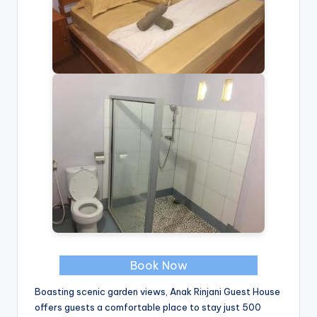
Book Now
Boasting scenic garden views, Anak Rinjani Guest House
offers guests a comfortable place to stay just 500