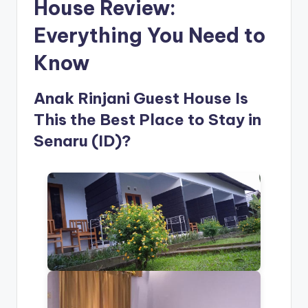
House Review:
Everything You Need to
Know
Anak Rinjani Guest House Is
This the Best Place to Stay in
Senaru (ID)?