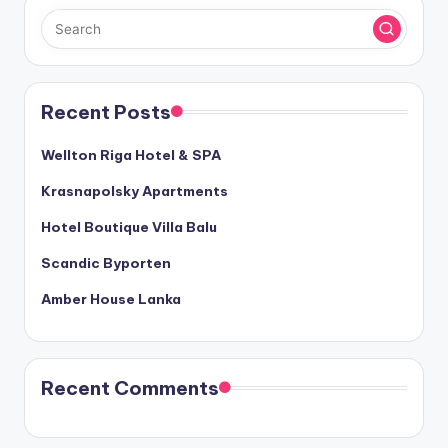
Recent Posts
Wellton Riga Hotel & SPA
Krasnapolsky Apartments
Hotel Boutique Villa Balu
Scandic Byporten
Amber House Lanka
Recent Comments