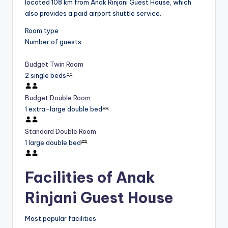
located 108 km from Anak Rinjani Guest House, which
also provides a paid airport shuttle service.
Room type
Number of guests
Budget Twin Room
2 single beds
Budget Double Room
1 extra-large double bed
Standard Double Room
1 large double bed
Facilities of Anak
Rinjani Guest House
Most popular facilities