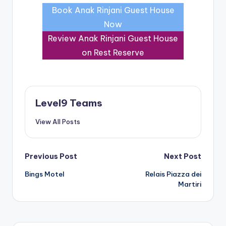
Book Anak Rinjani Guest House
Now
Review Anak Rinjani Guest House
on Rest Reserve
Level9 Teams
View All Posts
Post
Previous Post
Next Post
Bings Motel
Relais Piazza dei
navigation
Martiri