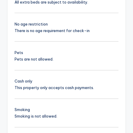
All extra beds are subject to availability.
No age restriction
There is no age requirement for check-in
Pets
Pets are not allowed.
Cash only
This property only accepts cash payments.
Smoking
Smoking is not allowed.