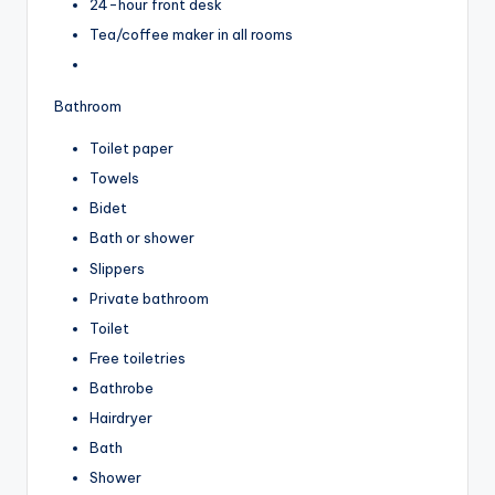
24-hour front desk
Tea/coffee maker in all rooms
Bathroom
Toilet paper
Towels
Bidet
Bath or shower
Slippers
Private bathroom
Toilet
Free toiletries
Bathrobe
Hairdryer
Bath
Shower