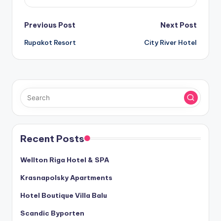
Post
Previous Post
Next Post
Rupakot Resort
City River Hotel
navigation
Recent Posts
Wellton Riga Hotel & SPA
Krasnapolsky Apartments
Hotel Boutique Villa Balu
Scandic Byporten