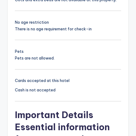
No age restriction
There is no age requirement for check-in
Pets
Pets are not allowed.
Cards accepted at this hotel
Cash is not accepted
Important Details
Essential information