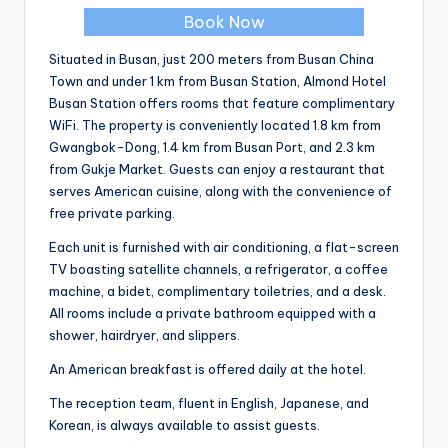
Book Now
Situated in Busan, just 200 meters from Busan China
Town and under 1 km from Busan Station, Almond Hotel
Busan Station offers rooms that feature complimentary
WiFi. The property is conveniently located 1.8 km from
Gwangbok-Dong, 1.4 km from Busan Port, and 2.3 km
from Gukje Market. Guests can enjoy a restaurant that
serves American cuisine, along with the convenience of
free private parking.
Each unit is furnished with air conditioning, a flat-screen
TV boasting satellite channels, a refrigerator, a coffee
machine, a bidet, complimentary toiletries, and a desk.
All rooms include a private bathroom equipped with a
shower, hairdryer, and slippers.
An American breakfast is offered daily at the hotel.
The reception team, fluent in English, Japanese, and
Korean, is always available to assist guests.