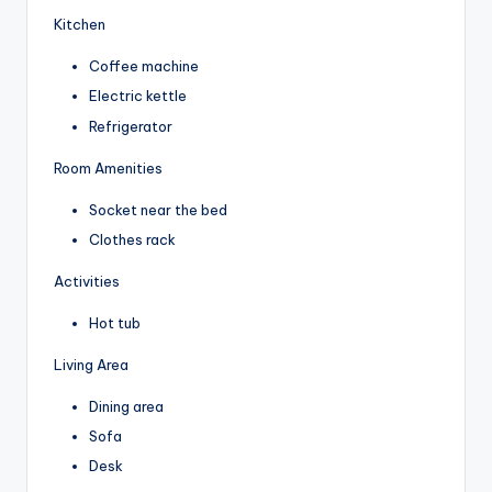
Kitchen
Coffee machine
Electric kettle
Refrigerator
Room Amenities
Socket near the bed
Clothes rack
Activities
Hot tub
Living Area
Dining area
Sofa
Desk