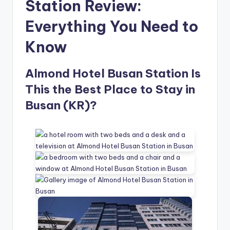
Station Review:
Everything You Need to
Know
Almond Hotel Busan Station Is
This the Best Place to Stay in
Busan (KR)?