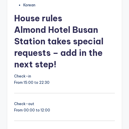
Korean
House rules
Almond Hotel Busan
Station takes special
requests – add in the
next step!
Check-in
From 15:00 to 22:30
Check-out
From 00:00 to 12:00