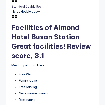
Standard Double Room
1 large double bed
Facilities of Almond
Hotel Busan Station
Great facilities! Review
score, 8.1
Most popular facilities
Free WiFi
Family rooms
Free parking
Non-smoking rooms
Restaurant