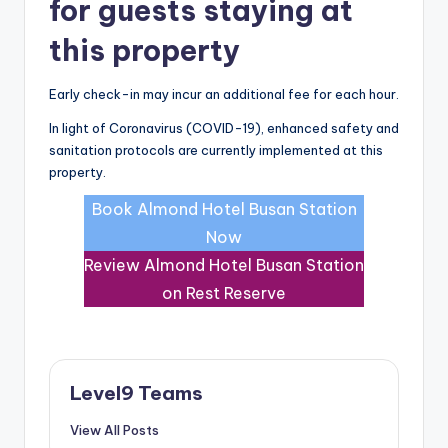
for guests staying at
this property
Early check-in may incur an additional fee for each hour.
In light of Coronavirus (COVID-19), enhanced safety and
sanitation protocols are currently implemented at this
property.
Book Almond Hotel Busan Station
Now
Review Almond Hotel Busan Station
on Rest Reserve
Level9 Teams
View All Posts