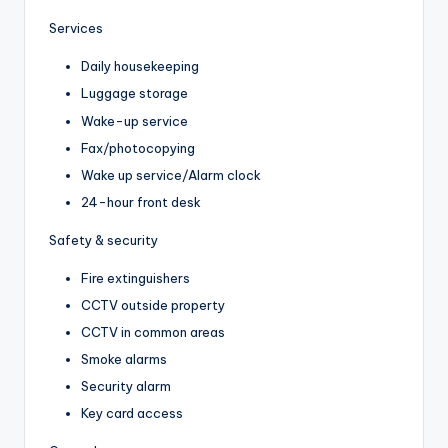
Services
Daily housekeeping
Luggage storage
Wake-up service
Fax/photocopying
Wake up service/Alarm clock
24-hour front desk
Safety & security
Fire extinguishers
CCTV outside property
CCTV in common areas
Smoke alarms
Security alarm
Key card access