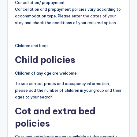
Cancellation/ prepayment
Cancellation and prepayment policies vary according to
accommodation type. Please
enter the dates of your
stay
and check the conditions of your required option.
Children and beds
Child policies
Children of any age are welcome.
To see correct prices and occupancy information,
please add the number of children in your group and their
ages to your search.
Cot and extra bed
policies
Cots and extra beds are not available at this property.