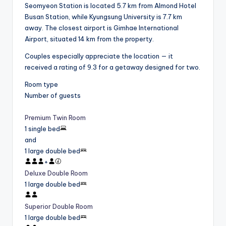
Seomyeon Station is located 5.7 km from Almond Hotel
Busan Station, while Kyungsung University is 7.7 km
away. The closest airport is Gimhae International
Airport, situated 14 km from the property.
Couples especially appreciate the location — it
received a rating of 9.3 for a getaway designed for two.
Room type
Number of guests
Premium Twin Room
1 single bed
and
1 large double bed
+
Deluxe Double Room
1 large double bed
Superior Double Room
1 large double bed