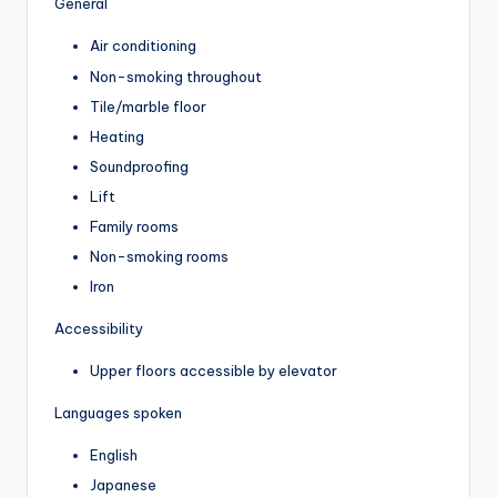
General
Air conditioning
Non-smoking throughout
Tile/marble floor
Heating
Soundproofing
Lift
Family rooms
Non-smoking rooms
Iron
Accessibility
Upper floors accessible by elevator
Languages spoken
English
Japanese