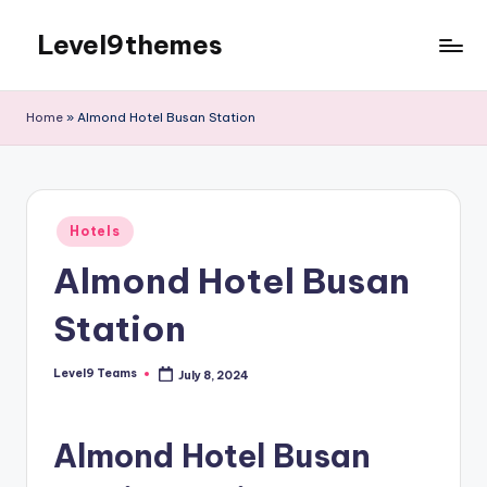
Level9themes
Skip
to
content
Home
»
Almond Hotel Busan Station
Posted
Hotels
in
Almond Hotel Busan
Station
Level9 Teams
July 8, 2024
Posted
by
Almond Hotel Busan