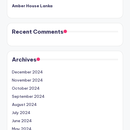
Amber House Lanka
Recent Comments
Archives
December 2024
November 2024
October 2024
September 2024
August 2024
July 2024
June 2024
May 2024