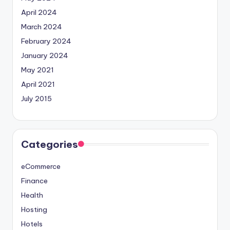
April 2024
March 2024
February 2024
January 2024
May 2021
April 2021
July 2015
Categories
eCommerce
Finance
Health
Hosting
Hotels