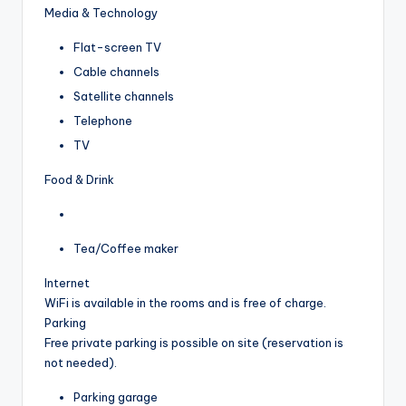
Media & Technology
Flat-screen TV
Cable channels
Satellite channels
Telephone
TV
Food & Drink
Tea/Coffee maker
Internet
WiFi is available in the rooms and is free of charge.
Parking
Free private parking is possible on site (reservation is
not needed).
Parking garage