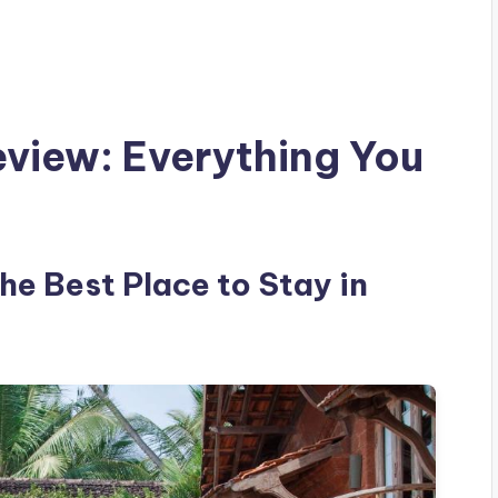
eview: Everything You
the Best Place to Stay in