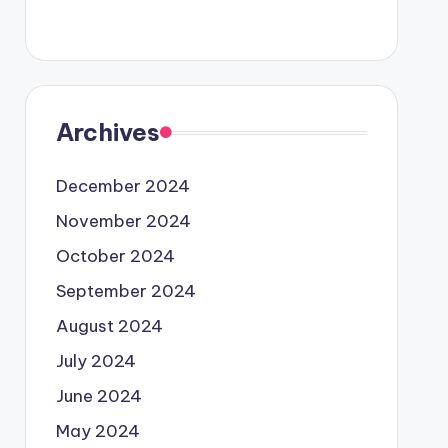
Archives
December 2024
November 2024
October 2024
September 2024
August 2024
July 2024
June 2024
May 2024