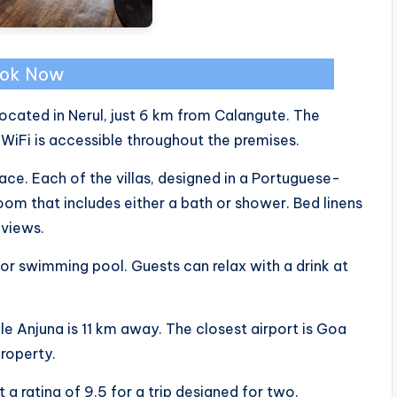
ok Now
 located in Nerul, just 6 km from Calangute. The
WiFi is accessible throughout the premises.
race. Each of the villas, designed in a Portuguese-
room that includes either a bath or shower. Bed linens
 views.
oor swimming pool. Guests can relax with a drink at
le Anjuna is 11 km away. The closest airport is Goa
property.
t a rating of 9.5 for a trip designed for two.