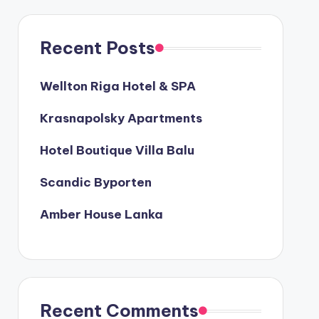
Recent Posts
Wellton Riga Hotel & SPA
Krasnapolsky Apartments
Hotel Boutique Villa Balu
Scandic Byporten
Amber House Lanka
Recent Comments