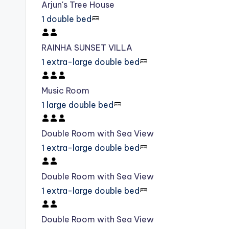
Arjun's Tree House
1 double bed
RAINHA SUNSET VILLA
1 extra-large double bed
Music Room
1 large double bed
Double Room with Sea View
1 extra-large double bed
Double Room with Sea View
1 extra-large double bed
Double Room with Sea View