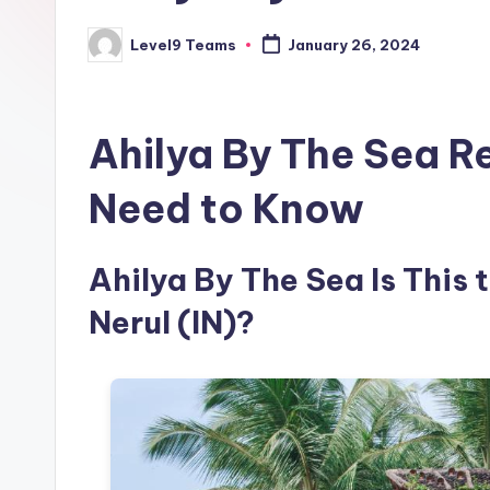
Level9 Teams
January 26, 2024
Posted
by
Ahilya By The Sea R
Need to Know
Ahilya By The Sea Is This 
Nerul (IN)?