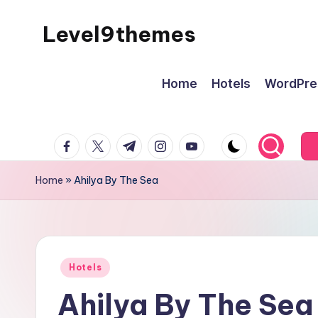
Level9themes
Skip
to
content
Home
Hotels
WordPre
facebook.com
twitter.com
t.me
instagram.com
youtube.com
Home
»
Ahilya By The Sea
Posted
Hotels
in
Ahilya By The Sea