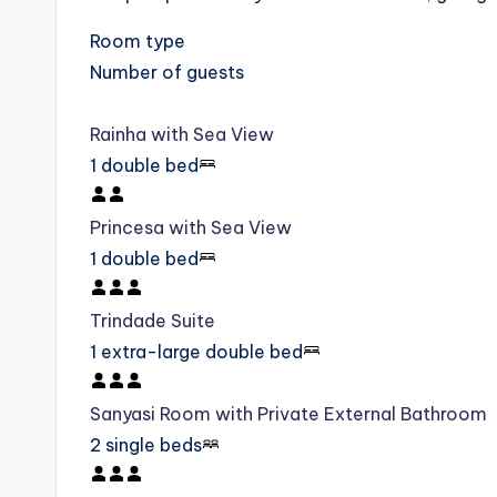
Room type
Number of guests
Rainha with Sea View
1 double bed
Princesa with Sea View
1 double bed
Trindade Suite
1 extra-large double bed
Sanyasi Room with Private External Bathroom
2 single beds