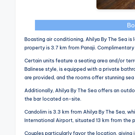
Bo
Boasting air conditioning, Ahilya By The Sea is
property is 3.7 km from Panaji. Complimentary 
Certain units feature a seating area and/or ter
Balinese style, is equipped with a private bath
are provided, and the rooms offer stunning sea
Additionally, Ahilya By The Sea offers an outd
the bar located on-site.
Candolim is 3.3 km from Ahilya By The Sea, whi
International Airport, situated 13 km from the 
Couples particularly favor the location, giving i