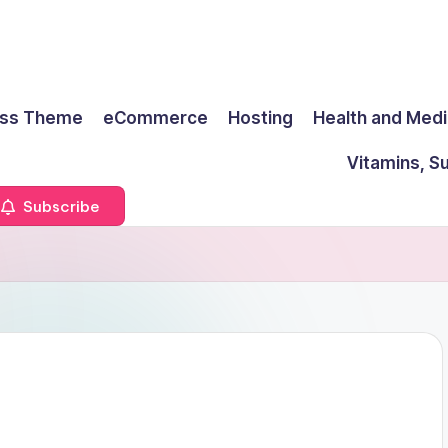
ss Theme
eCommerce
Hosting
Health and Medi
Vitamins, S
Subscribe