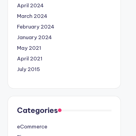
April 2024
March 2024
February 2024
January 2024
May 2021
April 2021
July 2015
Categories
eCommerce