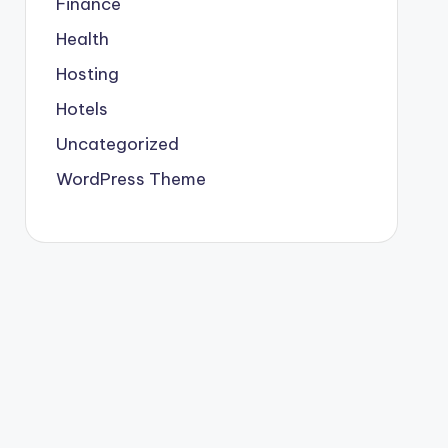
Finance
Health
Hosting
Hotels
Uncategorized
WordPress Theme