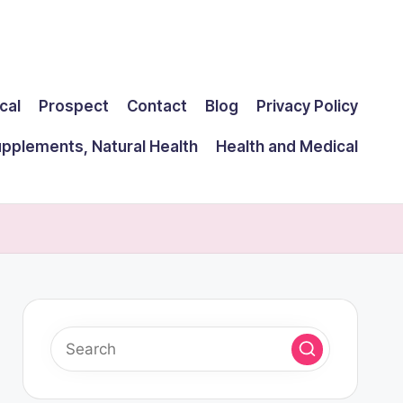
cal
Prospect
Contact
Blog
Privacy Policy
upplements, Natural Health
Health and Medical