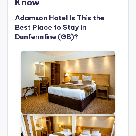
Know
Adamson Hotel Is This the
Best Place to Stay in
Dunfermline (GB)?