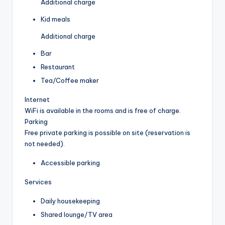
Additional charge
Kid meals
Additional charge
Bar
Restaurant
Tea/Coffee maker
Internet
WiFi is available in the rooms and is free of charge.
Parking
Free private parking is possible on site (reservation is
not needed).
Accessible parking
Services
Daily housekeeping
Shared lounge/TV area