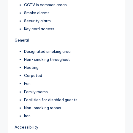
CCTV in common areas
Smoke alarms
Security alarm
Key card access
General
Designated smoking area
Non-smoking throughout
Heating
Carpeted
Fan
Family rooms
Facilities for disabled guests
Non-smoking rooms
Iron
Accessibility