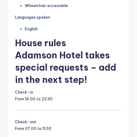
Wheelchair accessible
Languages spoken
English
House rules
Adamson Hotel takes
special requests – add
in the next step!
Check-in
From 14:00 to 23:30
Check-out
From 07:00 to 11:00