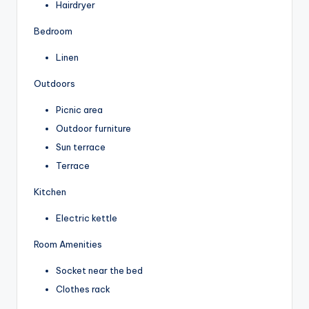
Hairdryer
Bedroom
Linen
Outdoors
Picnic area
Outdoor furniture
Sun terrace
Terrace
Kitchen
Electric kettle
Room Amenities
Socket near the bed
Clothes rack