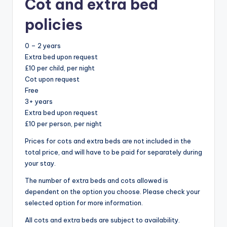
Cot and extra bed
policies
0 – 2 years
Extra bed upon request
£10 per child, per night
Cot upon request
Free
3+ years
Extra bed upon request
£10 per person, per night
Prices for cots and extra beds are not included in the
total price, and will have to be paid for separately during
your stay.
The number of extra beds and cots allowed is
dependent on the option you choose. Please check your
selected option for more information.
All cots and extra beds are subject to availability.