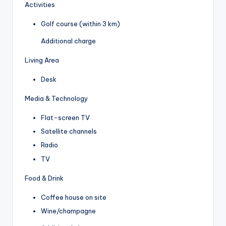
Activities
Golf course (within 3 km)
Additional charge
Living Area
Desk
Media & Technology
Flat-screen TV
Satellite channels
Radio
TV
Food & Drink
Coffee house on site
Wine/champagne