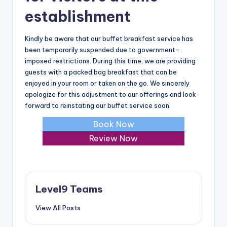
establishment
Kindly be aware that our buffet breakfast service has
been temporarily suspended due to government-
imposed restrictions. During this time, we are providing
guests with a packed bag breakfast that can be
enjoyed in your room or taken on the go. We sincerely
apologize for this adjustment to our offerings and look
forward to reinstating our buffet service soon.
Book Now
Review Now
Level9 Teams
View All Posts