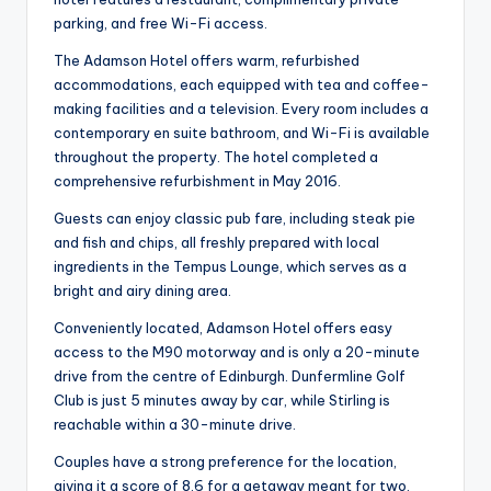
parking, and free Wi-Fi access.
The Adamson Hotel offers warm, refurbished
accommodations, each equipped with tea and coffee-
making facilities and a television. Every room includes a
contemporary en suite bathroom, and Wi-Fi is available
throughout the property. The hotel completed a
comprehensive refurbishment in May 2016.
Guests can enjoy classic pub fare, including steak pie
and fish and chips, all freshly prepared with local
ingredients in the Tempus Lounge, which serves as a
bright and airy dining area.
Conveniently located, Adamson Hotel offers easy
access to the M90 motorway and is only a 20-minute
drive from the centre of Edinburgh. Dunfermline Golf
Club is just 5 minutes away by car, while Stirling is
reachable within a 30-minute drive.
Couples have a strong preference for the location,
giving it a score of 8.6 for a getaway meant for two.