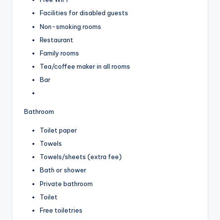
Facilities for disabled guests
Non-smoking rooms
Restaurant
Family rooms
Tea/coffee maker in all rooms
Bar
Bathroom
Toilet paper
Towels
Towels/sheets (extra fee)
Bath or shower
Private bathroom
Toilet
Free toiletries