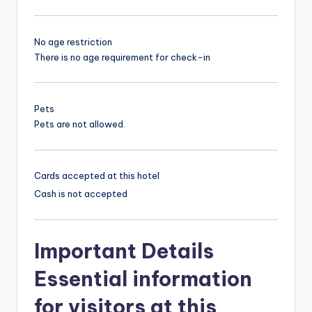
No age restriction
There is no age requirement for check-in
Pets
Pets are not allowed.
Cards accepted at this hotel
Cash is not accepted
Important Details
Essential information
for visitors at this