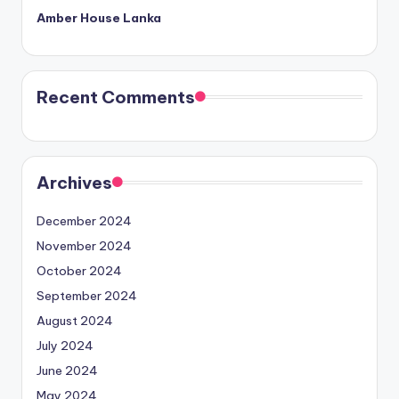
Amber House Lanka
Recent Comments
Archives
December 2024
November 2024
October 2024
September 2024
August 2024
July 2024
June 2024
May 2024