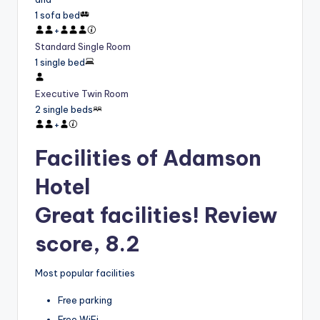
1 sofa bed
+
Standard Single Room
1 single bed
Executive Twin Room
2 single beds
+
Facilities of Adamson
Hotel
Great facilities! Review
score, 8.2
Most popular facilities
Free parking
Free WiFi