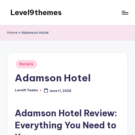
Level9themes
Skip
to
content
Home
»
Adamson Hotel
Posted
Hotels
in
Adamson Hotel
Level9 Teams
June 11, 2024
Posted
by
Adamson Hotel Review:
Everything You Need to