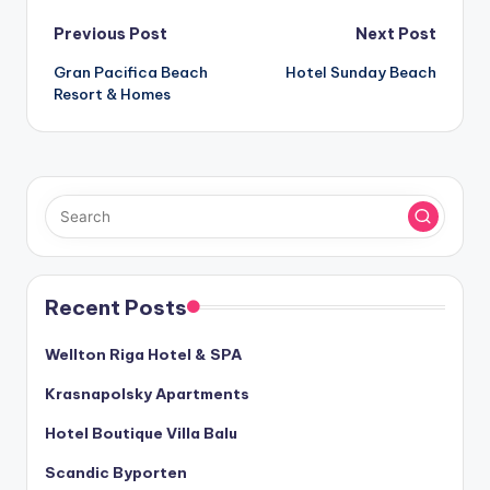
Post
Previous Post
Next Post
Gran Pacifica Beach
Hotel Sunday Beach
navigation
Resort & Homes
Recent Posts
Wellton Riga Hotel & SPA
Krasnapolsky Apartments
Hotel Boutique Villa Balu
Scandic Byporten