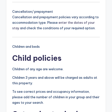
Cancellation/ prepayment
Cancellation and prepayment policies vary according to
accommodation type. Please
enter the dates of your
stay
and check the conditions of your required option.
Children and beds
Child policies
Children of any age are welcome.
Children 3 years and above will be charged as adults at
this property.
To see correct prices and occupancy information,
please add the number of children in your group and their
ages to your search.