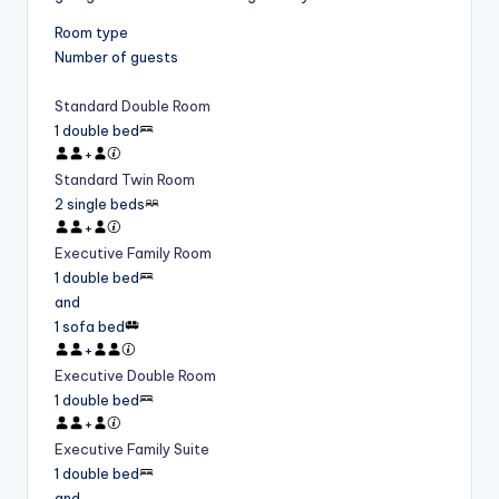
Room type
Number of guests
Standard Double Room
1 double bed
+
Standard Twin Room
2 single beds
+
Executive Family Room
1 double bed
and
1 sofa bed
+
Executive Double Room
1 double bed
+
Executive Family Suite
1 double bed
and