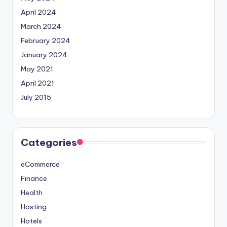
April 2024
March 2024
February 2024
January 2024
May 2021
April 2021
July 2015
Categories
eCommerce
Finance
Health
Hosting
Hotels