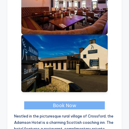
Book Now
Nestled in the picturesque rural village of Crossford, the
Adamson Hotel is a charming Scottish coaching inn. The
hotel features a restaurant, complimentary private