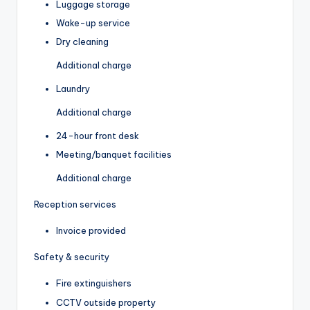
Luggage storage
Wake-up service
Dry cleaning
Additional charge
Laundry
Additional charge
24-hour front desk
Meeting/banquet facilities
Additional charge
Reception services
Invoice provided
Safety & security
Fire extinguishers
CCTV outside property