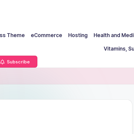
ss Theme
eCommerce
Hosting
Health and Medi
Vitamins, S
Subscribe