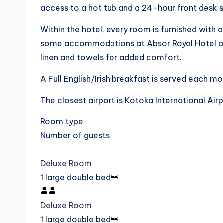
access to a hot tub and a 24-hour front desk s
Within the hotel, every room is furnished with 
some accommodations at Absor Royal Hotel off
linen and towels for added comfort.
A Full English/Irish breakfast is served each mo
The closest airport is Kotoka International Ai
Room type
Number of guests
Deluxe Room
1 large double bed
Deluxe Room
1 large double bed