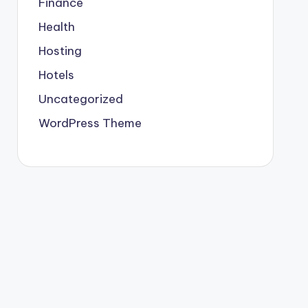
Finance
Health
Hosting
Hotels
Uncategorized
WordPress Theme