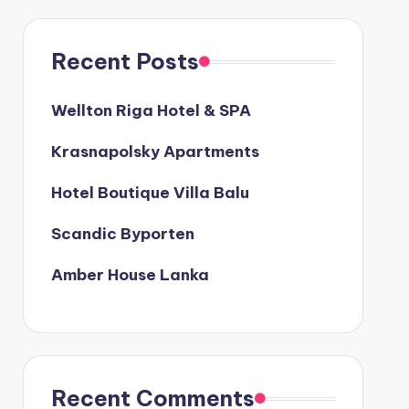
Recent Posts
Wellton Riga Hotel & SPA
Krasnapolsky Apartments
Hotel Boutique Villa Balu
Scandic Byporten
Amber House Lanka
Recent Comments