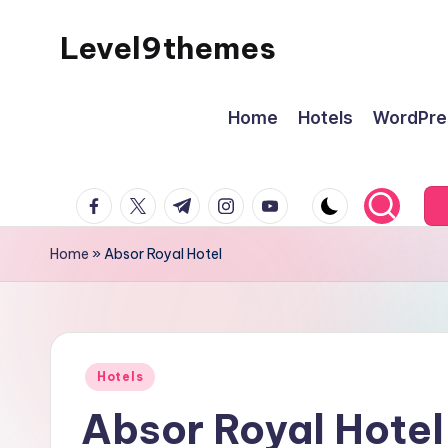
Level9themes
Skip
to
content
Home
Hotels
WordPre
facebook.com
twitter.com
t.me
instagram.com
youtube.com
Home
»
Absor Royal Hotel
Posted
Hotels
in
Absor Royal Hotel