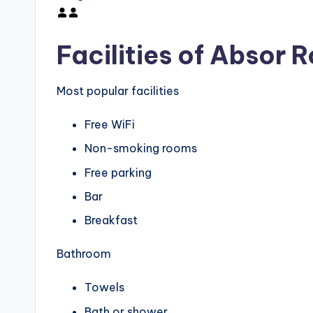
Facilities of Absor 
Most popular facilities
Free WiFi
Non-smoking rooms
Free parking
Bar
Breakfast
Bathroom
Towels
Bath or shower