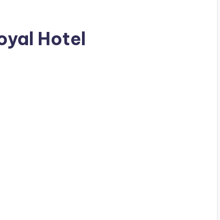
Royal Hotel