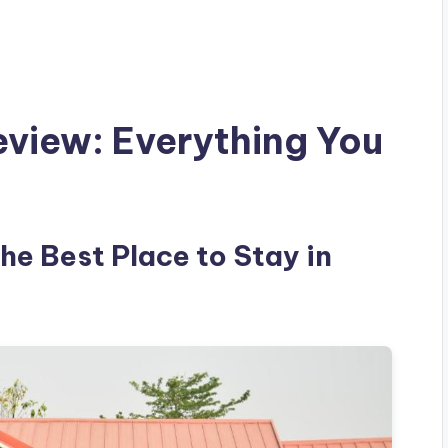
eview: Everything You
the Best Place to Stay in