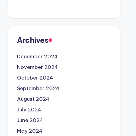
Archives
December 2024
November 2024
October 2024
September 2024
August 2024
July 2024
June 2024
May 2024