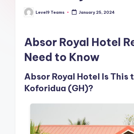
Level9 Teams
January 25, 2024
Posted
by
Absor Royal Hotel R
Need to Know
Absor Royal Hotel Is This 
Koforidua (GH)?