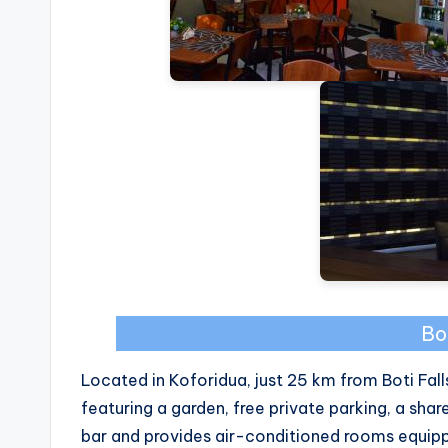
Bo
Located in Koforidua, just 25 km from Boti Fa
featuring a garden, free private parking, a shar
bar and provides air-conditioned rooms equip