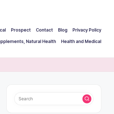
cal
Prospect
Contact
Blog
Privacy Policy
upplements, Natural Health
Health and Medical