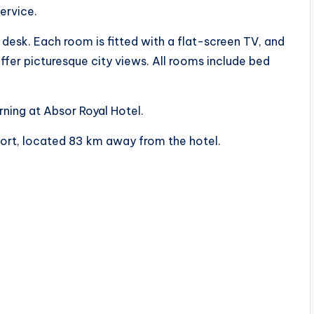
ervice.
a desk. Each room is fitted with a flat-screen TV, and
er picturesque city views. All rooms include bed
rning at Absor Royal Hotel.
rport, located 83 km away from the hotel.