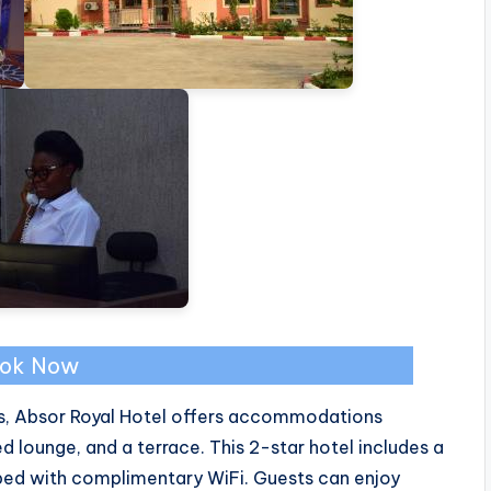
ok Now
lls, Absor Royal Hotel offers accommodations
ed lounge, and a terrace. This 2-star hotel includes a
ped with complimentary WiFi. Guests can enjoy