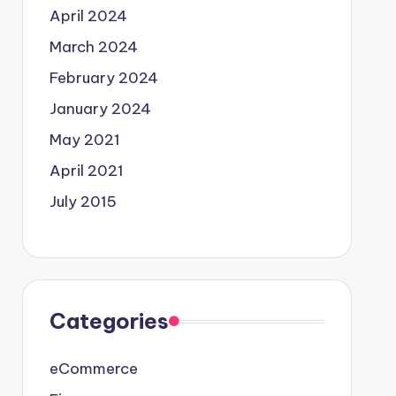
April 2024
March 2024
February 2024
January 2024
May 2021
April 2021
July 2015
Categories
eCommerce