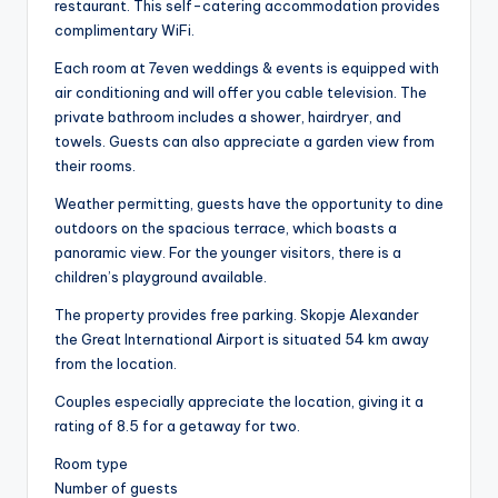
restaurant. This self-catering accommodation provides
complimentary WiFi.
Each room at 7even weddings & events is equipped with
air conditioning and will offer you cable television. The
private bathroom includes a shower, hairdryer, and
towels. Guests can also appreciate a garden view from
their rooms.
Weather permitting, guests have the opportunity to dine
outdoors on the spacious terrace, which boasts a
panoramic view. For the younger visitors, there is a
children’s playground available.
The property provides free parking. Skopje Alexander
the Great International Airport is situated 54 km away
from the location.
Couples especially appreciate the location, giving it a
rating of 8.5 for a getaway for two.
Room type
Number of guests