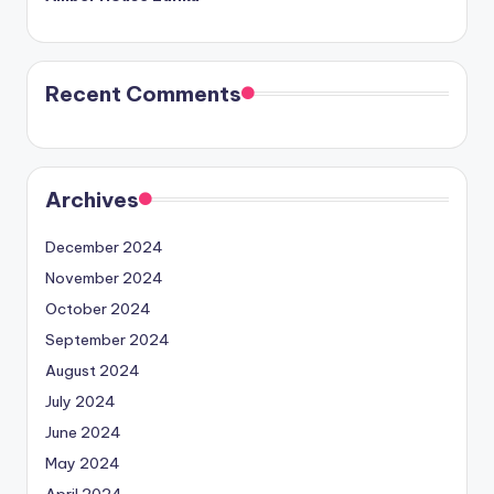
Recent Comments
Archives
December 2024
November 2024
October 2024
September 2024
August 2024
July 2024
June 2024
May 2024
April 2024