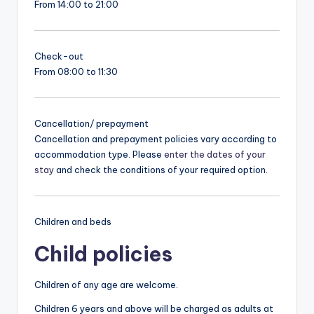
From 14:00 to 21:00
Check-out
From 08:00 to 11:30
Cancellation/ prepayment
Cancellation and prepayment policies vary according to
accommodation type. Please
enter the dates of your
stay
and check the conditions of your required option.
Children and beds
Child policies
Children of any age are welcome.
Children 6 years and above will be charged as adults at