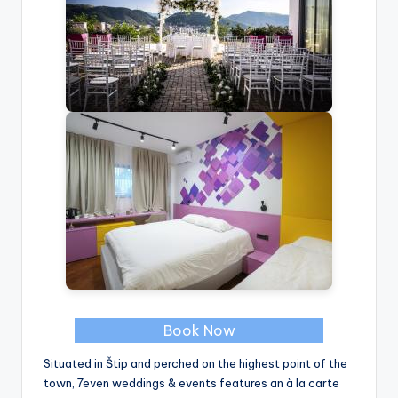
Book Now
Situated in Štip and perched on the highest point of the
town, 7even weddings & events features an à la carte