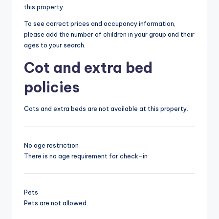
this property.
To see correct prices and occupancy information,
please add the number of children in your group and their
ages to your search.
Cot and extra bed
policies
Cots and extra beds are not available at this property.
No age restriction
There is no age requirement for check-in
Pets
Pets are not allowed.