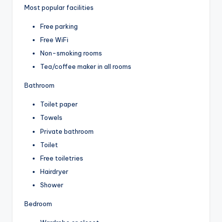
Most popular facilities
Free parking
Free WiFi
Non-smoking rooms
Tea/coffee maker in all rooms
Bathroom
Toilet paper
Towels
Private bathroom
Toilet
Free toiletries
Hairdryer
Shower
Bedroom