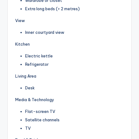
Wardrobe or closet
Extra long beds (> 2 metres)
View
Inner courtyard view
Kitchen
Electric kettle
Refrigerator
Living Area
Desk
Media & Technology
Flat-screen TV
Satellite channels
TV