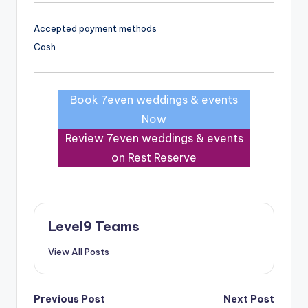
Accepted payment methods
Cash
Book 7even weddings & events
Now
Review 7even weddings & events
on Rest Reserve
Level9 Teams
View All Posts
Post
Previous Post
Next Post