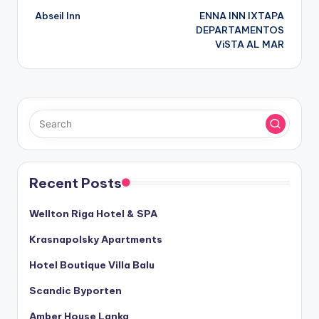
Abseil Inn
ENNA INN IXTAPA
navigation
DEPARTAMENTOS
ViSTA AL MAR
Recent Posts
Wellton Riga Hotel & SPA
Krasnapolsky Apartments
Hotel Boutique Villa Balu
Scandic Byporten
Amber House Lanka