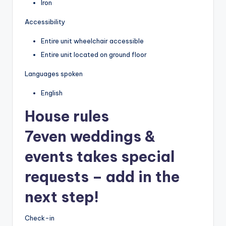
Iron
Accessibility
Entire unit wheelchair accessible
Entire unit located on ground floor
Languages spoken
English
House rules
7even weddings &
events takes special
requests – add in the
next step!
Check-in