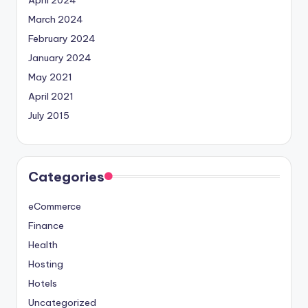
March 2024
February 2024
January 2024
May 2021
April 2021
July 2015
Categories
eCommerce
Finance
Health
Hosting
Hotels
Uncategorized