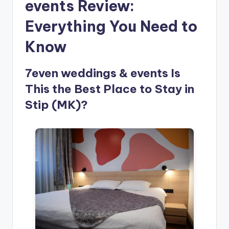
events Review:
Everything You Need to
Know
7even weddings & events Is
This the Best Place to Stay in
Stip (MK)?