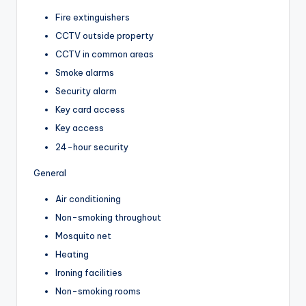
Fire extinguishers
CCTV outside property
CCTV in common areas
Smoke alarms
Security alarm
Key card access
Key access
24-hour security
General
Air conditioning
Non-smoking throughout
Mosquito net
Heating
Ironing facilities
Non-smoking rooms