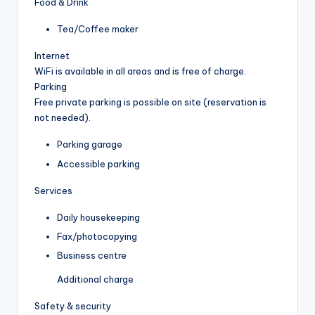
Food & Drink
Tea/Coffee maker
Internet
WiFi is available in all areas and is free of charge.
Parking
Free private parking is possible on site (reservation is
not needed).
Parking garage
Accessible parking
Services
Daily housekeeping
Fax/photocopying
Business centre
Additional charge
Safety & security