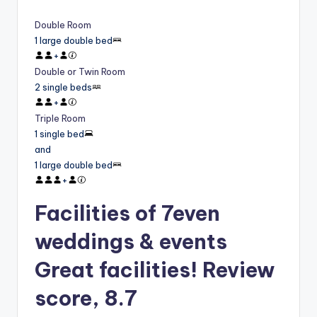
Double Room
1 large double bed
+
Double or Twin Room
2 single beds
+
Triple Room
1 single bed
and
1 large double bed
+
Facilities of 7even
weddings & events
Great facilities! Review
score, 8.7