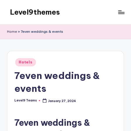
Level9themes
Skip
to
content
Home
»
7even weddings & events
Posted
Hotels
in
7even weddings &
events
Level9 Teams
January 27, 2024
Posted
by
7even weddings &