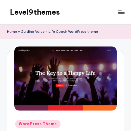
Level9themes
Skip
to
content
Home
»
Guiding Voice – Life Coach WordPress theme
Posted
WordPress Theme
in