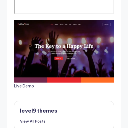
Live Demo
level9themes
View All Posts