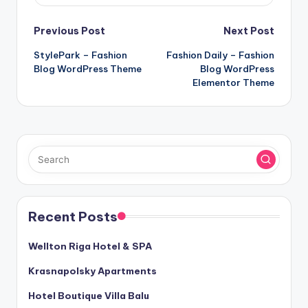
Post
Previous Post
Next Post
StylePark – Fashion
Fashion Daily – Fashion
navigation
Blog WordPress Theme
Blog WordPress
Elementor Theme
Recent Posts
Wellton Riga Hotel & SPA
Krasnapolsky Apartments
Hotel Boutique Villa Balu