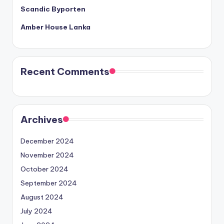
Scandic Byporten
Amber House Lanka
Recent Comments
Archives
December 2024
November 2024
October 2024
September 2024
August 2024
July 2024