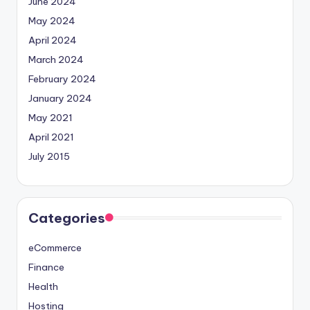
June 2024
May 2024
April 2024
March 2024
February 2024
January 2024
May 2021
April 2021
July 2015
Categories
eCommerce
Finance
Health
Hosting