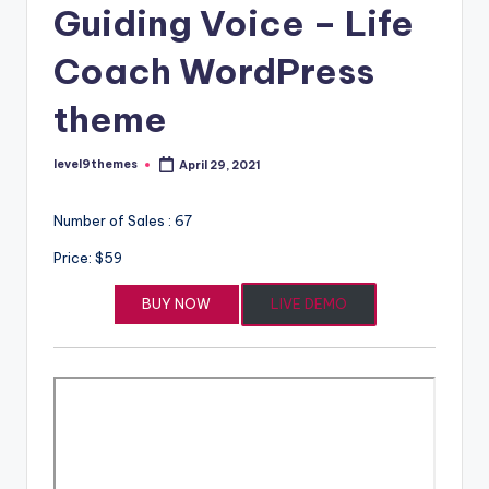
Guiding Voice – Life
Coach WordPress
theme
level9themes
April 29, 2021
Posted
by
Number of Sales : 67
Price: $59
BUY NOW
LIVE DEMO