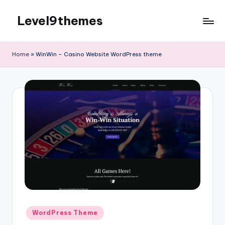
Level9themes
Skip
to
content
Home
»
WinWin – Casino Website WordPress theme
Posted
WordPress Theme
in