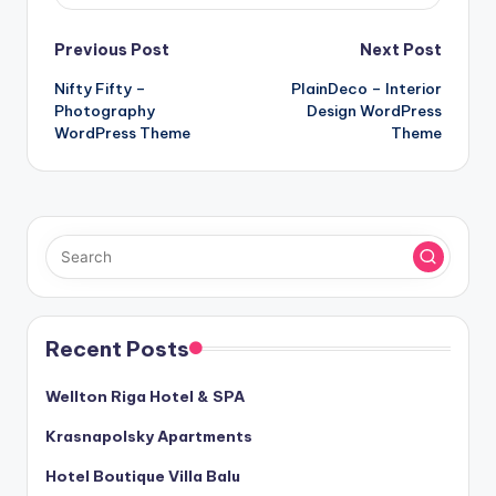
Post
Previous Post
Next Post
Nifty Fifty –
PlainDeco – Interior
navigation
Photography
Design WordPress
WordPress Theme
Theme
Recent Posts
Wellton Riga Hotel & SPA
Krasnapolsky Apartments
Hotel Boutique Villa Balu