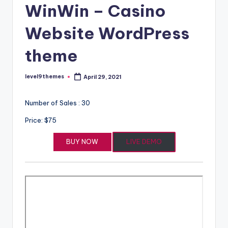
WinWin – Casino
Website WordPress
theme
level9themes
April 29, 2021
Posted
by
Number of Sales : 30
Price: $75
BUY NOW
LIVE DEMO