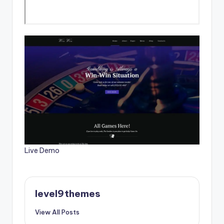
Live Demo
level9themes
View All Posts