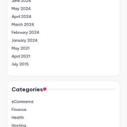
June 2024
May 2024
April 2024
March 2024
February 2024
January 2024
May 2021
April 2021
July 2015
Categories
eCommerce
Finance
Health
Hosting