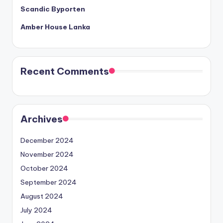
Scandic Byporten
Amber House Lanka
Recent Comments
Archives
December 2024
November 2024
October 2024
September 2024
August 2024
July 2024