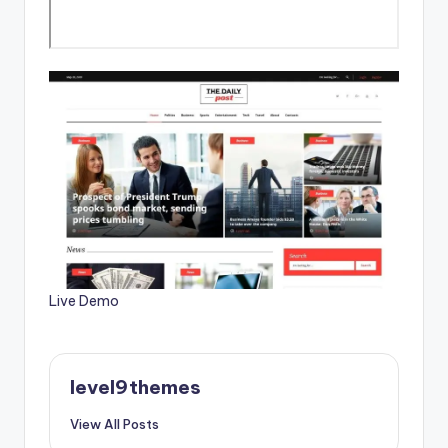
Live Demo
level9themes
View All Posts