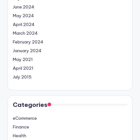
June 2024
May 2024
April 2024
March 2024
February 2024
January 2024
May 2021
April 2021
July 2015
Categories
eCommerce
Finance
Health