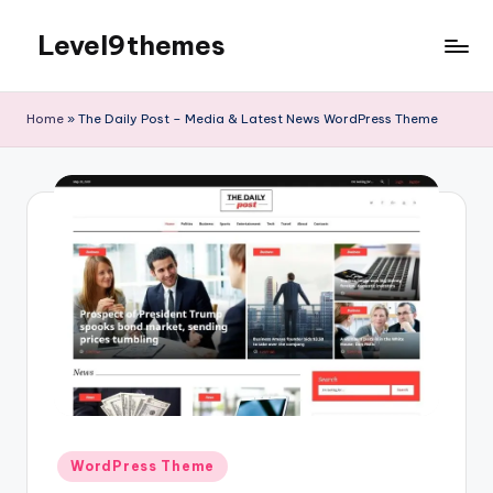
Level9themes
Skip
to
content
Home
»
The Daily Post – Media & Latest News WordPress Theme
Posted
WordPress Theme
in