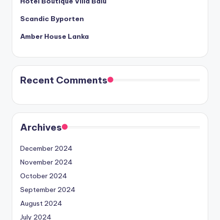
Hotel Boutique Villa Balu
Scandic Byporten
Amber House Lanka
Recent Comments
Archives
December 2024
November 2024
October 2024
September 2024
August 2024
July 2024