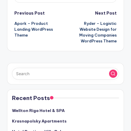
Post
Previous Post
Next Post
Apork – Product
Ryder – Logistic
navigation
Landing WordPress
Website Design for
Theme
Moving Companies
WordPress Theme
Recent Posts
Wellton Riga Hotel & SPA
Krasnapolsky Apartments