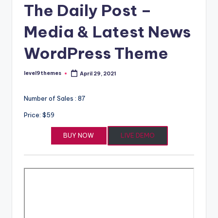
The Daily Post –
Media & Latest News
WordPress Theme
level9themes
April 29, 2021
Posted
by
Number of Sales : 87
Price: $59
BUY NOW
LIVE DEMO