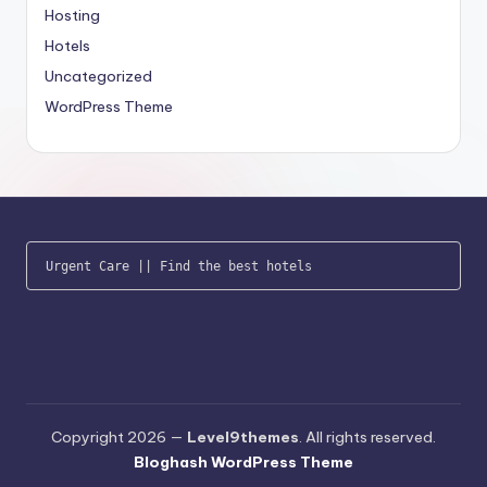
Hosting
Hotels
Uncategorized
WordPress Theme
Urgent Care
 || 
Find the best hotels
Copyright 2026 —
Level9themes
. All rights reserved.
Bloghash WordPress Theme